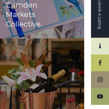
Submit A Listing
Camden
Markets
Collective.