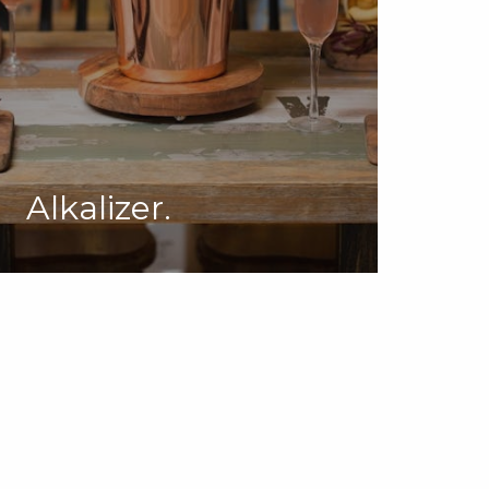
Alkalizer.