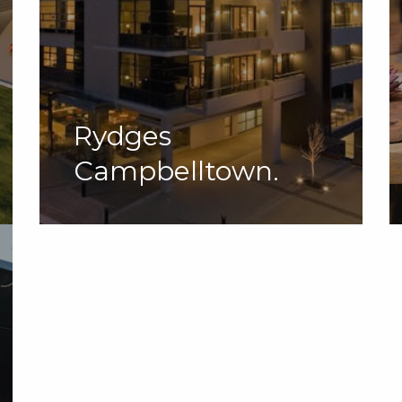
Rydges
Campbelltown.