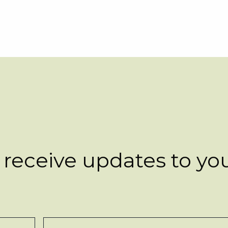
 receive updates to yo