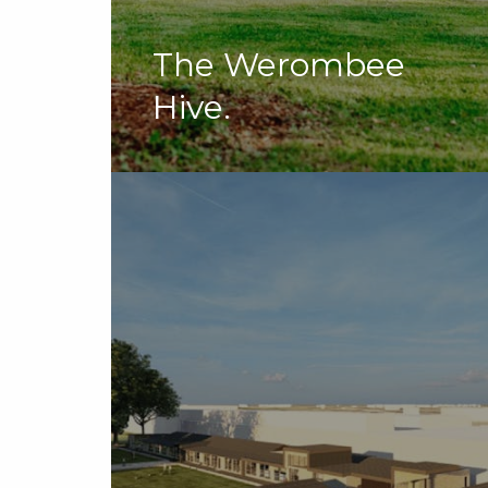
The Werombee
Hive.