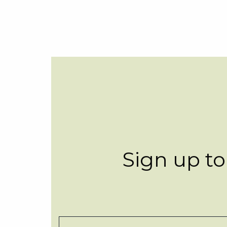
Sign up to