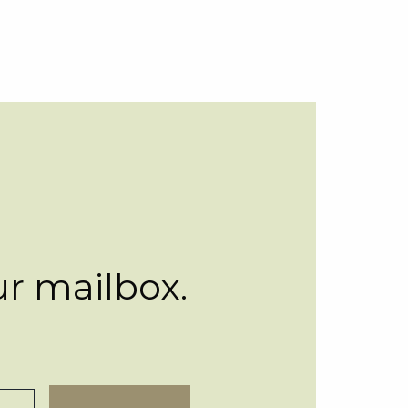
ur mailbox.