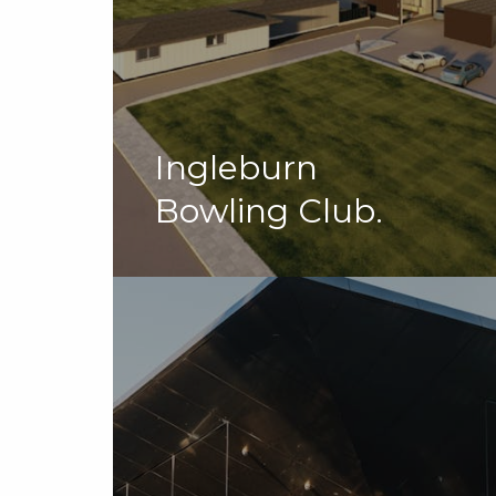
Ingleburn
Bowling Club.