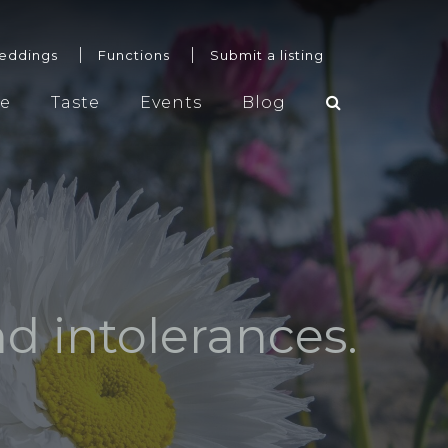
eddings
Functions
Submit a listing
re
Taste
Events
Blog
Weddings
Functions
Submit a listing
nd intolerances.