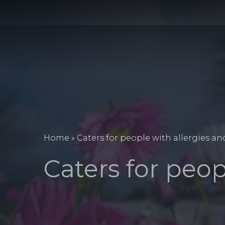
Home
»
Caters for people with allergies an
Caters for peop