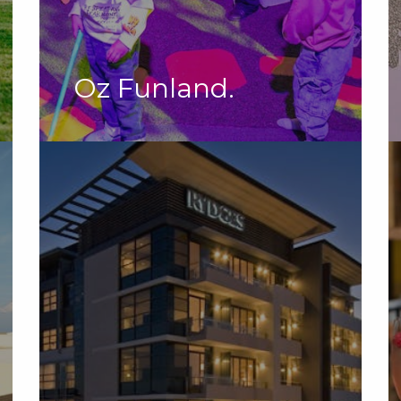
Oz Funland.