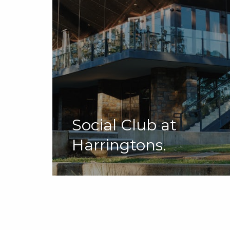
Social Club at
Harringtons.