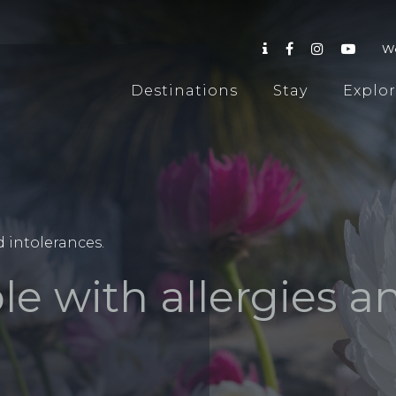
W
Destinations
Stay
Explo
d intolerances.
le with allergies a