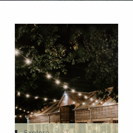
Weddings
Functions
Submit A Listing
Explore