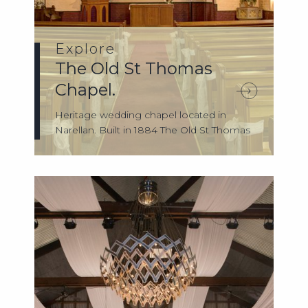
Explore
The Old St Thomas
Chapel.
Heritage wedding chapel located in
Narellan. Built in 1884 The Old St Thomas
Chape...