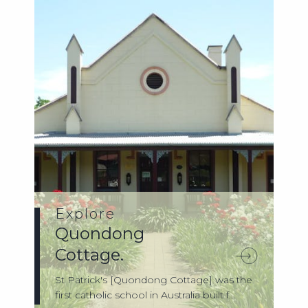
Explore
Quondong
Cottage.
St Patrick's [Quondong Cottage] was the
first catholic school in Australia built f...