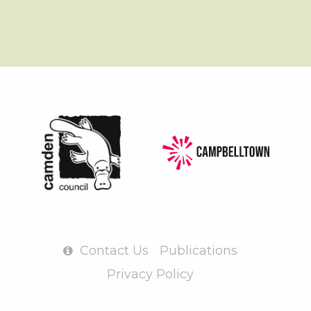
Contact Us
Publications
Privacy Policy