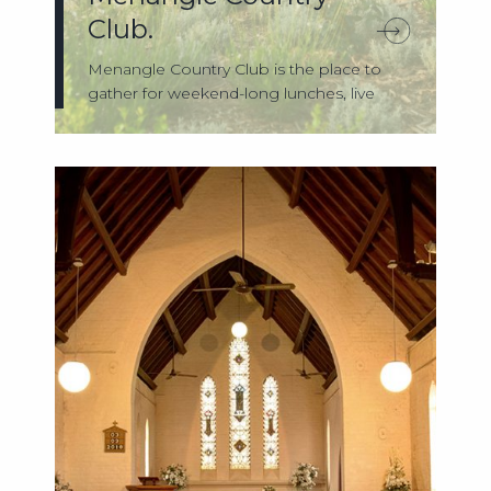
Club.
Menangle Country Club is the place to
gather for weekend-long lunches, live
music ...