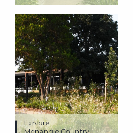
Explore
Menangle Country