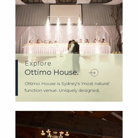
Explore
Ottimo House.
Ottimo House is Sydney's 'most natural'
function venue. Uniquely designed,
reflect...