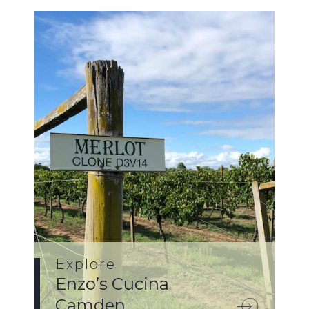
Explore
Enzo’s Cucina
Camden.