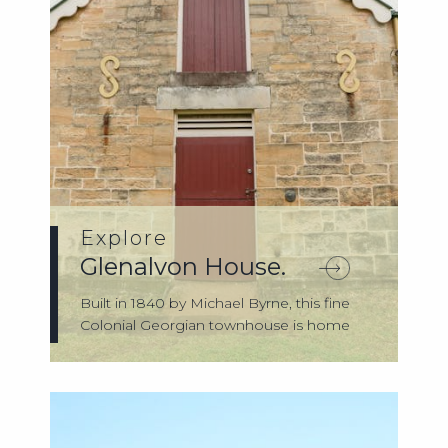
Explore
Glenalvon House.
Built in 1840 by Michael Byrne, this fine
Colonial Georgian townhouse is home
to t...