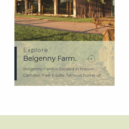
Explore
Belgenny Farm.
Belgenny Farm is located in historic
Camden Park Estate, famous home of
agricultur...