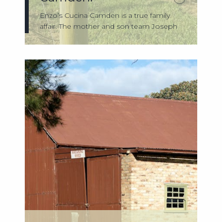
Enzo’s Cucina Camden is a true family
affair. The mother and son team Joseph
and R...