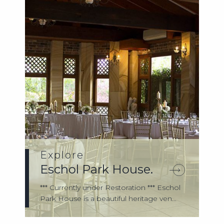
Explore
Eschol Park House.
*** Currently under Restoration *** Eschol
Park House is a beautiful heritage ven...