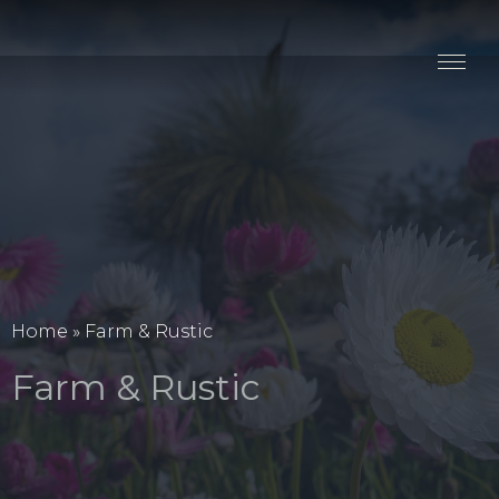
Stay
Explore
Taste
Events
Blog
Home
»
Farm & Rustic
Farm & Rustic