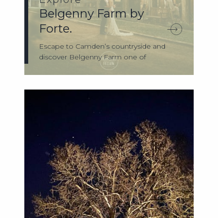
Belgenny Farm by
Forte.
Escape to Camden’s countryside and
discover Belgenny Farm one of
Australia’s most ...