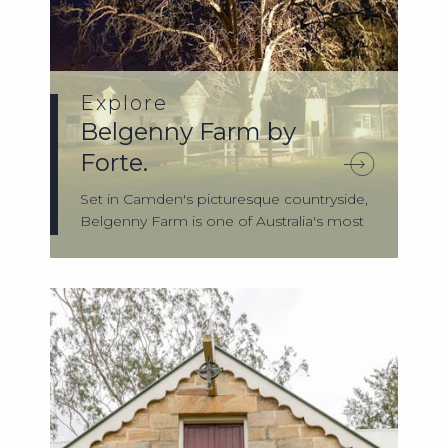
Explore
Belgenny Farm by
Forte.
Set in Camden's picturesque countryside,
Belgenny Farm is one of Australia's most
...