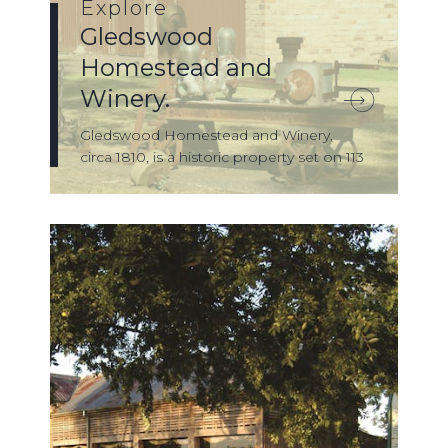
Explore
Gledswood
Homestead and
Winery.
Gledswood Homestead and Winery,
circa 1810, is a historic property set on 113
acre...