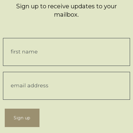
Sign up to receive updates to your
mailbox.
Sign up