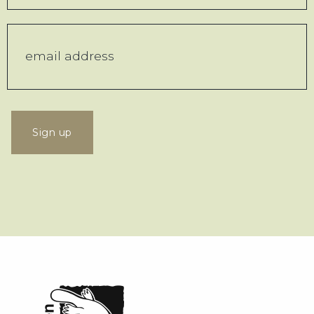
Sign up