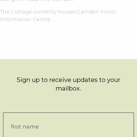
The Cottage currently houses Camden Visitor
Information Centre.
Sign up to receive updates to your
mailbox.