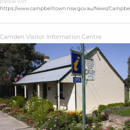
please visit
https://www.campbelltown.nsw.gov.au/News/Campbe
Camden Visitor Information Centre