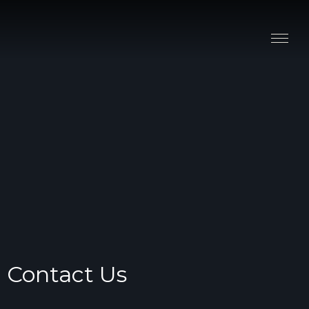
Stay
Explore
Taste
Events
Blog
Contact Us