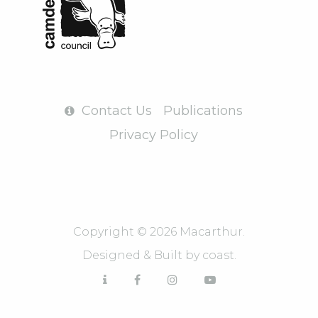
Contact Us
Publications
Privacy Policy
Copyright © 2026 Macarthur.
Designed & Built by
coast.