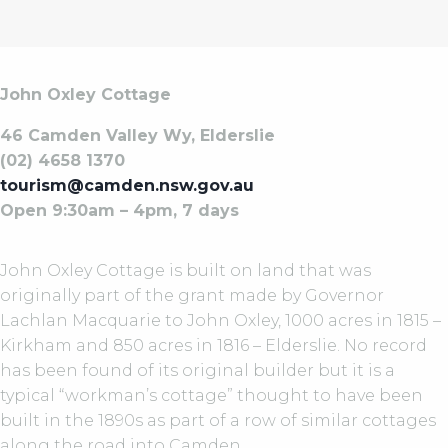
John Oxley Cottage
46 Camden Valley Wy, Elderslie
(02) 4658 1370
tourism@camden.nsw.gov.au
Open 9:30am – 4pm, 7 days
John Oxley Cottage is built on land that was
originally part of the grant made by Governor
Lachlan Macquarie to John Oxley, 1000 acres in 1815 –
Kirkham and 850 acres in 1816 – Elderslie. No record
has been found of its original builder but it is a
typical “workman’s cottage” thought to have been
built in the 1890s as part of a row of similar cottages
along the road into Camden.