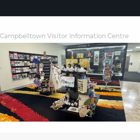
Weddings
Functions
Submit A Listing
Campbelltown Visitor Information Centre