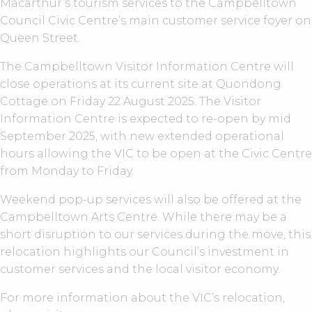
Macarthur’s tourism services to the Campbelltown
Council Civic Centre’s main customer service foyer on
Queen Street.
The Campbelltown Visitor Information Centre will
close operations at its current site at Quondong
Cottage on Friday 22 August 2025. The Visitor
Information Centre is expected to re-open by mid
September 2025, with new extended operational
hours allowing the VIC to be open at the Civic Centre
from Monday to Friday.
Weekend pop-up services will also be offered at the
Campbelltown Arts Centre. While there may be a
short disruption to our services during the move, this
relocation highlights our Council’s investment in
customer services and the local visitor economy.
For more information about the VIC’s relocation,