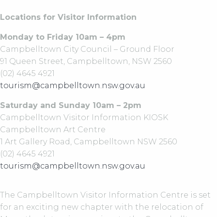
Locations for Visitor Information
Monday to Friday 10am – 4pm
Campbelltown City Council – Ground Floor
91 Queen Street, Campbelltown, NSW 2560
(02) 4645 4921
tourism@campbelltown.nsw.gov.au
Saturday and Sunday 10am – 2pm
Campbelltown Visitor Information KIOSK
Campbelltown Art Centre
1 Art Gallery Road, Campbelltown NSW 2560
(02) 4645 4921
tourism@campbelltown.nsw.gov.au
The Campbelltown Visitor Information Centre is set
for an exciting new chapter with the relocation of