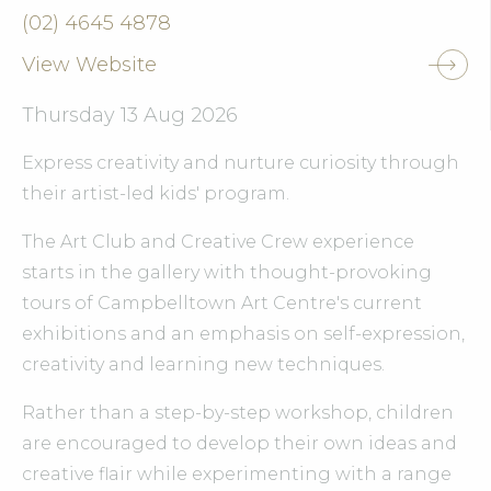
(02) 4645 4878
View Website
Thursday 13 Aug 2026
Express creativity and nurture curiosity through
their artist-led kids' program.
The Art Club and Creative Crew experience
starts in the gallery with thought-provoking
tours of Campbelltown Art Centre's current
exhibitions and an emphasis on self-expression,
creativity and learning new techniques.
Rather than a step-by-step workshop, children
are encouraged to develop their own ideas and
creative flair while experimenting with a range