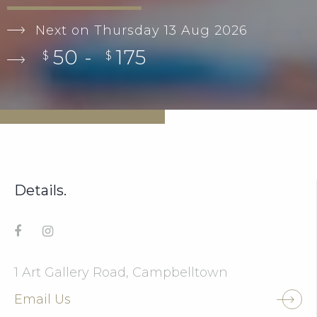
Next on Thursday 13 Aug 2026
50 -
175
$
$
Details.
1 Art Gallery Road, Campbelltown
Email Us