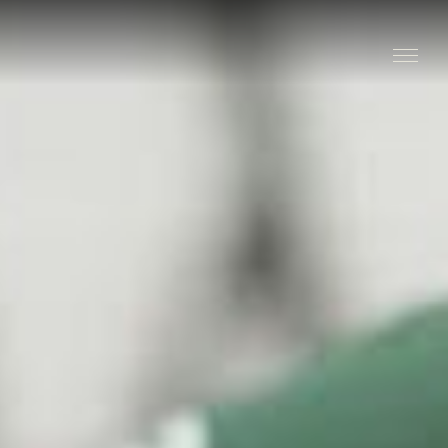
Stay
Explore
Taste
Events
Blog