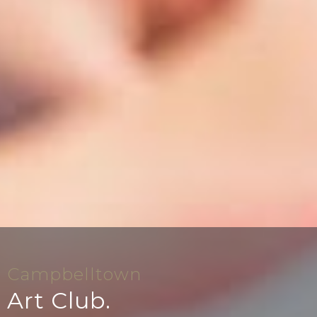
Campbelltown
Art Club.