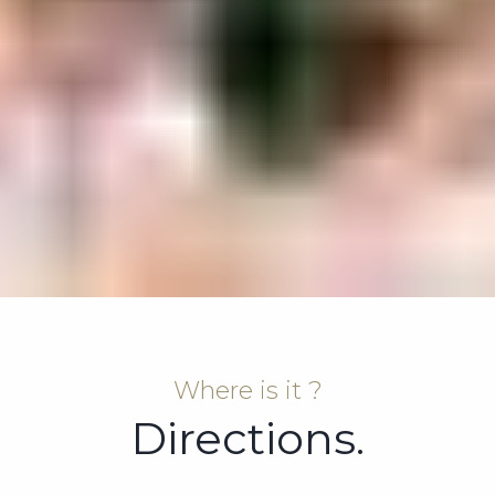
Where is it ?
Directions.