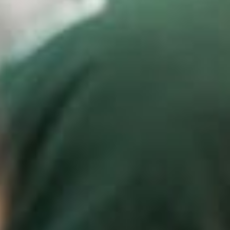
Weddings
Functions
Submit A Listing