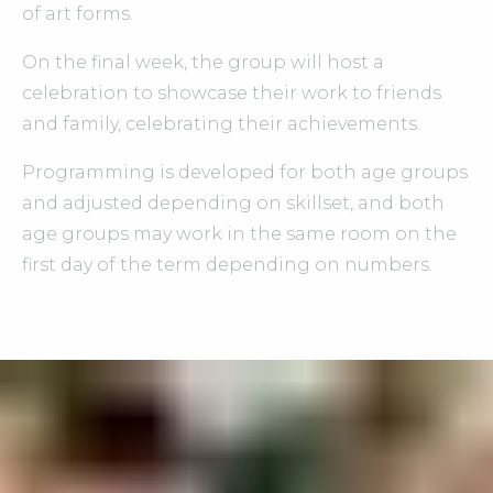
of art forms.
On the final week, the group will host a
celebration to showcase their work to friends
and family, celebrating their achievements.
Programming is developed for both age groups
and adjusted depending on skillset, and both
age groups may work in the same room on the
first day of the term depending on numbers.