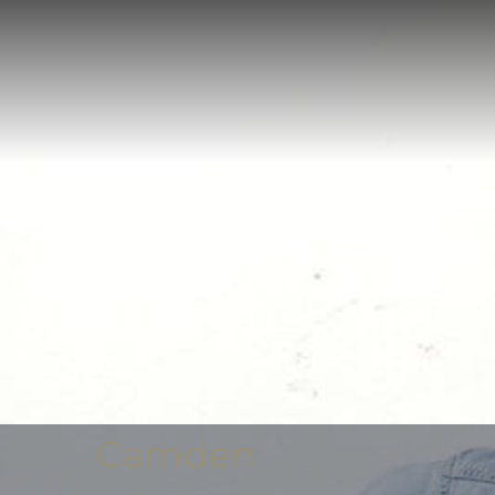
Camden