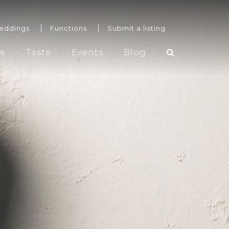
eddings
Functions
Submit a listing
re
Taste
Events
Blog
Weddings
Functions
Submit a listing