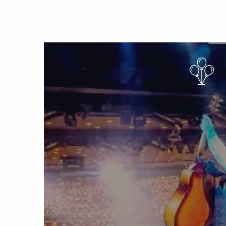
Sun 6 Sep 2026