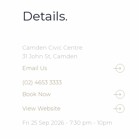
Details.
Camden Civic Centre
31 John St, Camden
Email Us
(02) 4653 3333
Book Now
View Website
Fri 25 Sep 2026 - 7:30 pm - 10pm