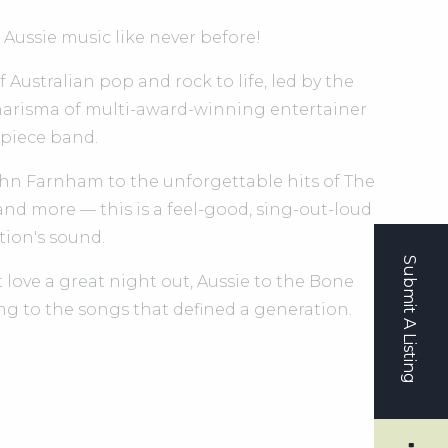
 Aussie music like never before!
Australian pop and rock to life, led by the
arisma of multi-award-winning entertainer
-piece band.
hn Farnham to the unforgettable hits of The
 and more — this is a feel-good, sing-out-loud
tion's sound.
Submit A Listing
 love a great night out, Aussie to the Bone
ng to the songs that defined a generation.