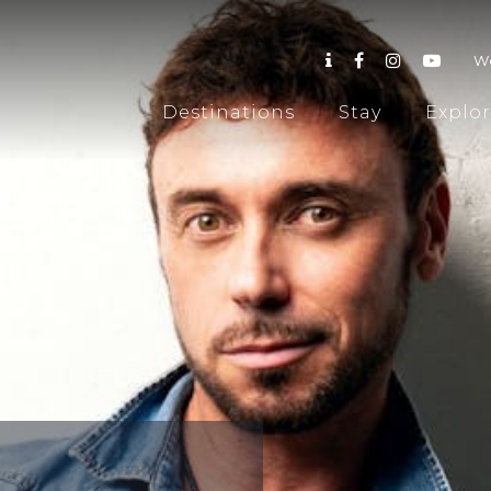
W
Destinations
Stay
Explo