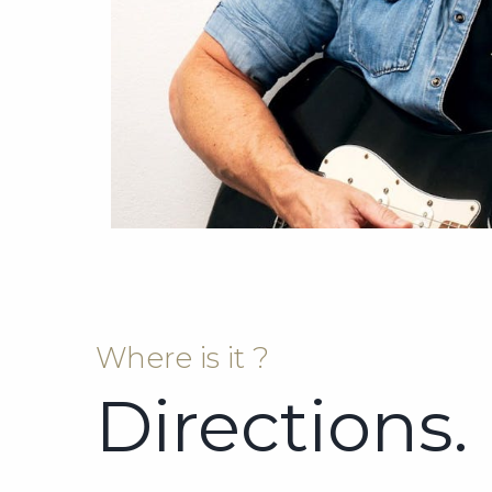
Where is it ?
Directions.