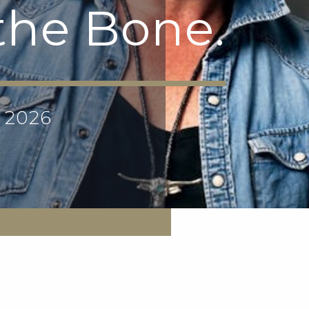
 the Bone.
p 2026