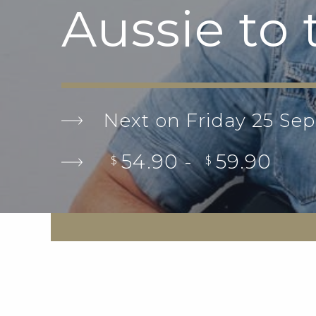
Aussie to
Next on Friday 25 Se
54.90 -
59.90
$
$