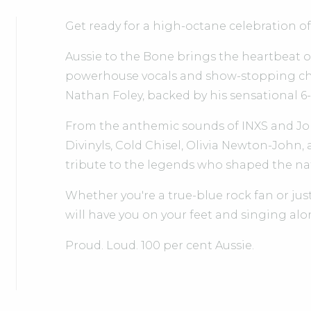
Get ready for a high-octane celebration of
Aussie to the Bone brings the heartbeat of 
powerhouse vocals and show-stopping ch
Nathan Foley, backed by his sensational 6
From the anthemic sounds of INXS and Jo
Divinyls, Cold Chisel, Olivia Newton-John,
tribute to the legends who shaped the na
Whether you're a true-blue rock fan or just
will have you on your feet and singing alo
Proud. Loud. 100 per cent Aussie.