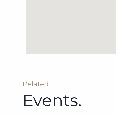
Related
Events.