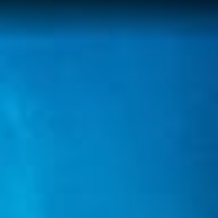
Stay
Explore
Taste
Events
Blog