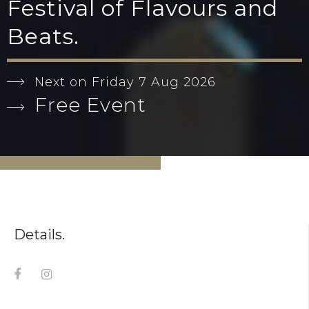
Festival of Flavours and
Beats.
Next on Friday 7 Aug 2026
Free Event
Details.