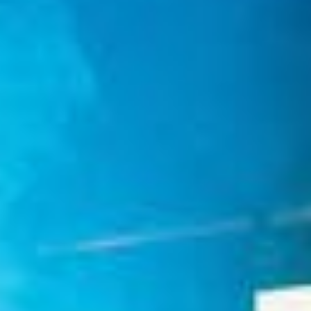
Weddings
Functions
Submit A Listing