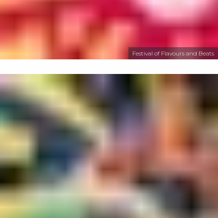
Festival of Flavours and Beats