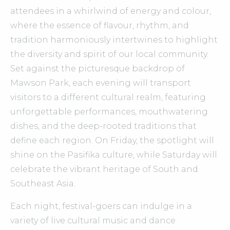
attendees in a whirlwind of energy and colour,
where the essence of flavour, rhythm, and
tradition harmoniously intertwines to highlight
the diversity and spirit of our local community.
Set against the picturesque backdrop of
Mawson Park, each evening will transport
visitors to a different cultural realm, featuring
unforgettable performances, mouthwatering
dishes, and the deep-rooted traditions that
define each region. On Friday, the spotlight will
shine on the Pasifika culture, while Saturday will
celebrate the vibrant heritage of South and
Southeast Asia.
Each night, festival-goers can indulge in a
variety of live cultural music and dance