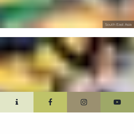
South East Asia