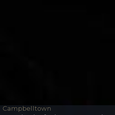
Campbelltown