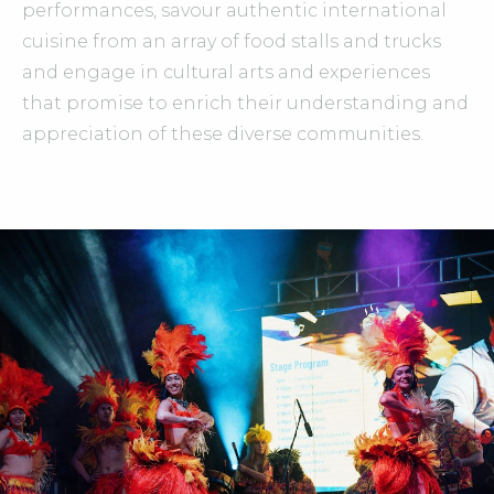
performances, savour authentic international
cuisine from an array of food stalls and trucks
and engage in cultural arts and experiences
that promise to enrich their understanding and
appreciation of these diverse communities.