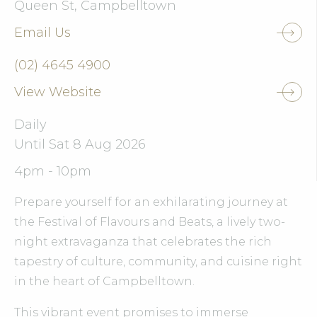
Queen St, Campbelltown
Email Us
(02) 4645 4900
View Website
Daily
Until Sat 8 Aug 2026
4pm - 10pm
Prepare yourself for an exhilarating journey at
the Festival of Flavours and Beats, a lively two-
night extravaganza that celebrates the rich
tapestry of culture, community, and cuisine right
in the heart of Campbelltown.
This vibrant event promises to immerse