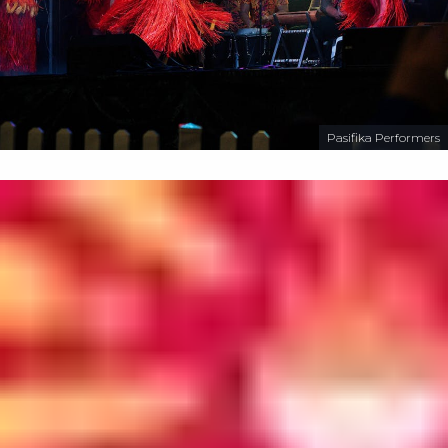
Pasifika Performers