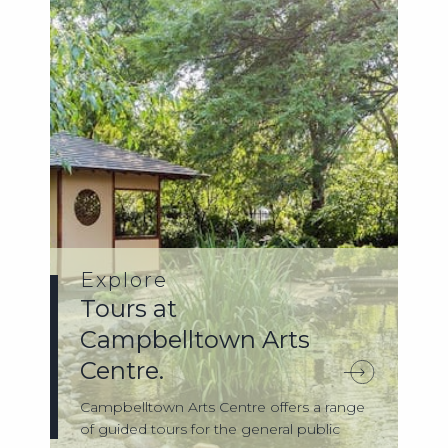
Explore
Tours at
Campbelltown Arts
Centre.
Campbelltown Arts Centre offers a range
of guided tours for the general public