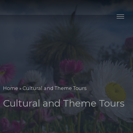
Stay
Explore
Taste
Events
Blog
Home
»
Cultural and Theme Tours
Cultural and Theme Tours