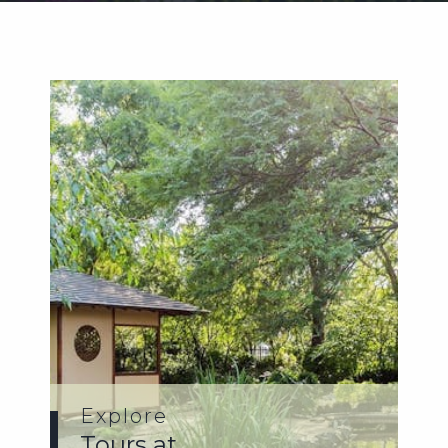
Weddings
Functions
Submit A Listing
Explore
Tours at