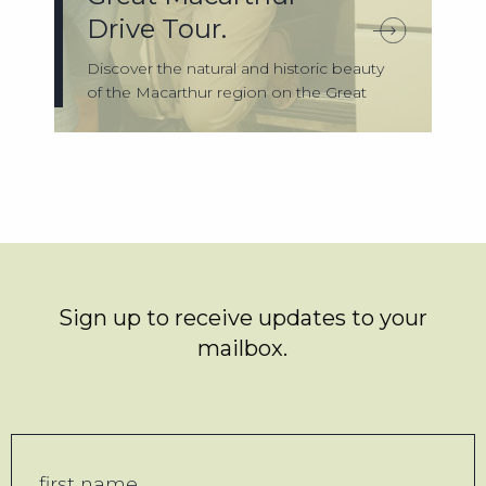
Drive Tour.
Discover the natural and historic beauty
of the Macarthur region on the Great
Maca...
Sign up to receive updates to your
mailbox.