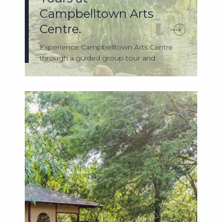
Campbelltown Arts
Centre.
Experience Campbelltown Arts Centre
through a guided group tour and
discover the s...