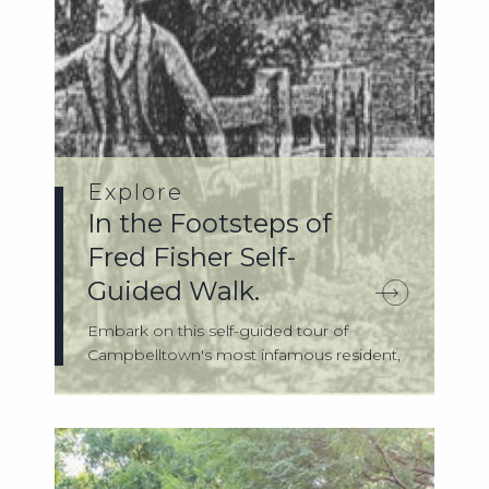
Explore
In the Footsteps of
Fred Fisher Self-
Guided Walk.
Embark on this self-guided tour of
Campbelltown's most infamous resident,
Fred Fis...