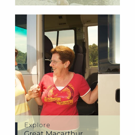
and...
Explore
Great Macarthur