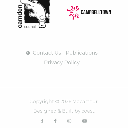
Contact Us
Publications
Privacy Policy
Copyright © 2026 Macarthur.
Designed & Built by
coast.