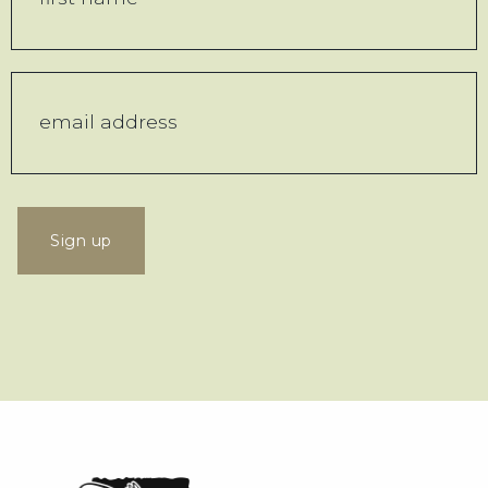
Sign up