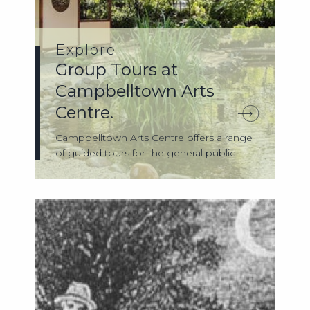
Explore
Group Tours at
Campbelltown Arts
Centre.
Campbelltown Arts Centre offers a range
of guided tours for the general public
and...