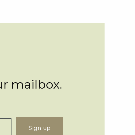
ur mailbox.
Sign up