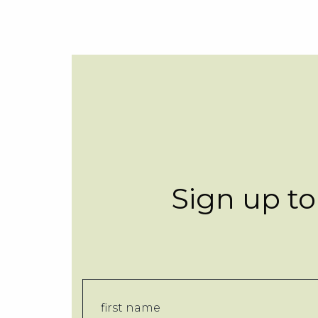
Sign up to