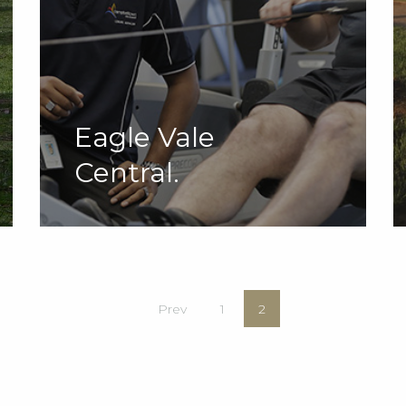
Eagle Vale
Central.
Prev
1
2