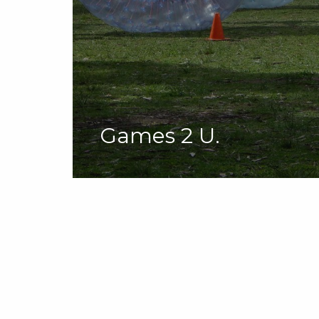
Games 2 U.