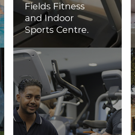
Fields Fitness
and Indoor
Sports Centre.