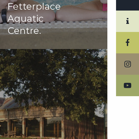
Fetterplace
Aquatic
Centre.