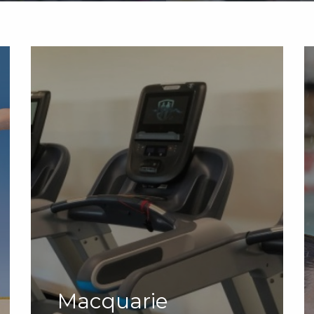
Macquarie