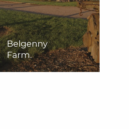
Belgenny
Farm.