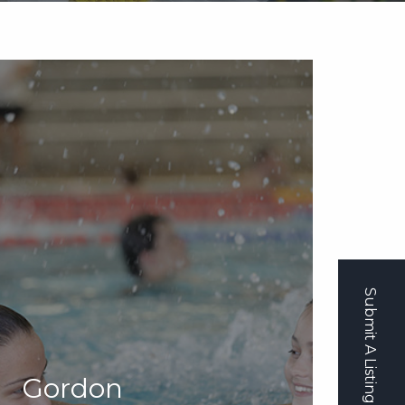
Submit A Listing
Gordon