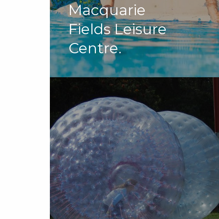
Macquarie
Fields Leisure
Centre.