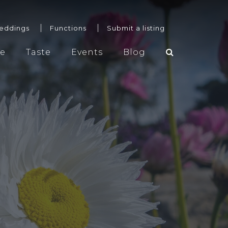
eddings
Functions
Submit a listing
re
Taste
Events
Blog
Weddings
Functions
Submit a listing