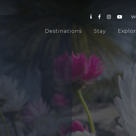
W
Destinations
Stay
Explo