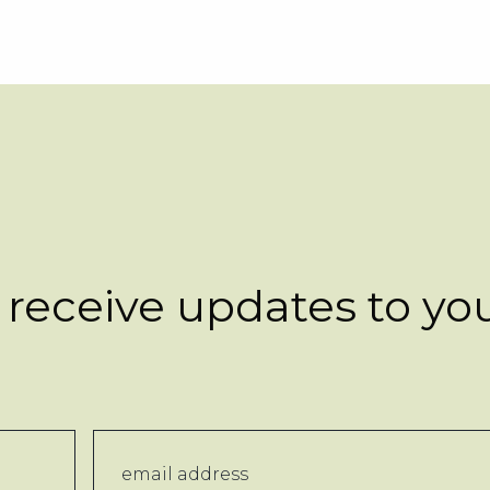
 receive updates to yo