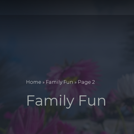
Home
»
Family Fun
»
Page 2
Family Fun