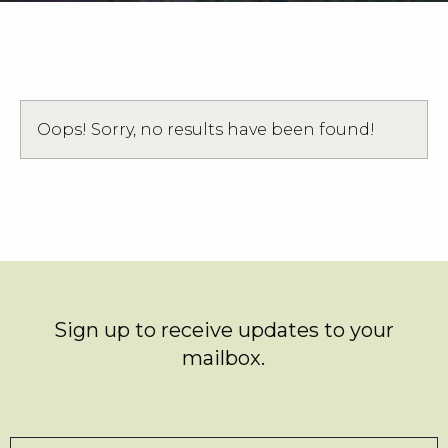
Weddings
Functions
Submit A Listing
Oops! Sorry, no results have been found!
Sign up to receive updates to your
mailbox.