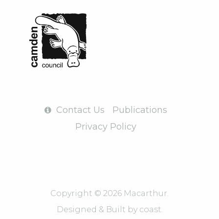
Contact Us
Publications
Privacy Policy
Copyright © 2026 Macarthur.
Designed & Built by
coast.