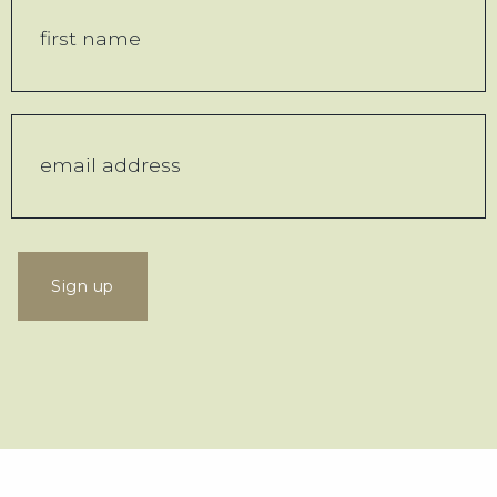
Sign up