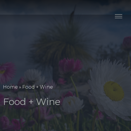
Stay
Explore
Taste
Events
Blog
Home
»
Food + Wine
Food + Wine