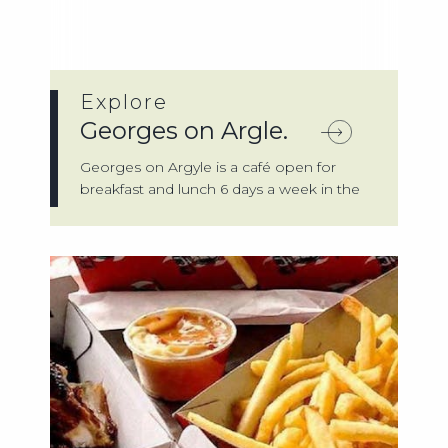
Explore
Georges on Argle.
Georges on Argyle is a café open for
breakfast and lunch 6 days a week in the
town...