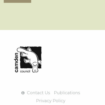
Contact Us
Publications
Privacy Policy