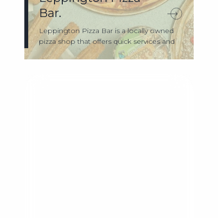
Bar.
Leppington Pizza Bar is a locally owned
pizza shop that offers quick services and
...