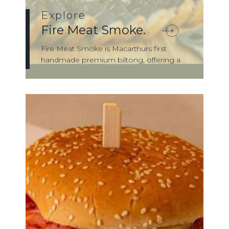
Explore
Fire Meat Smoke.
Fire Meat Smoke is Macarthurs first
handmade premium biltong, offering a
unique bl...