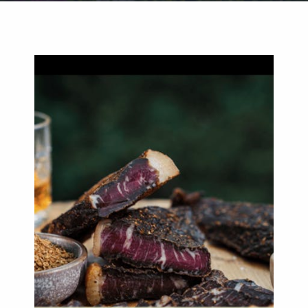
Weddings
Functions
Submit A Listing