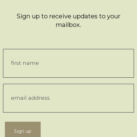
Sign up to receive updates to your
mailbox.
Sign up