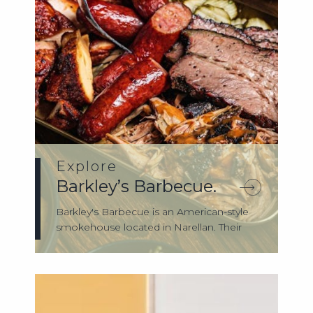
Explore
Barkley’s Barbecue.
Barkley's Barbecue is an American-style
smokehouse located in Narellan. Their
hero...