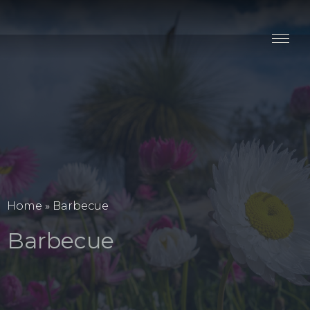
Stay
Explore
Taste
Events
Blog
Home
»
Barbecue
Barbecue