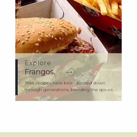
Explore
Frangos.
Their recipes have been passed down
through generations, blending the spices
of th...