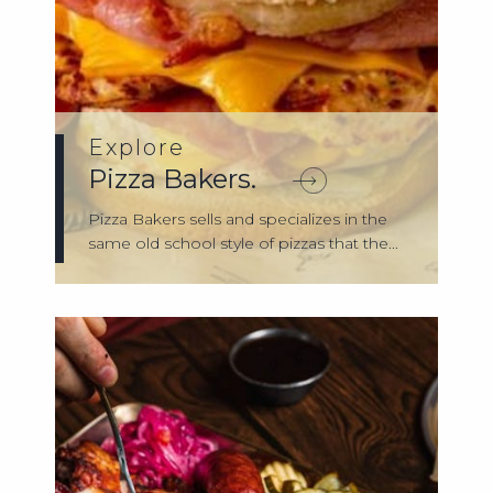
Explore
Pizza Bakers.
Pizza Bakers sells and specializes in the
same old school style of pizzas that the...