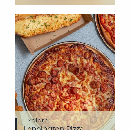
Explore
Leppington Pizza