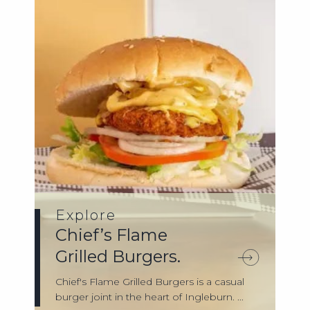
Explore
Chief’s Flame
Grilled Burgers.
Chief's Flame Grilled Burgers is a casual
burger joint in the heart of Ingleburn. ...