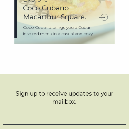
Coco Cubano
Macarthur Square.
Coco Cubano brings you a Cuban-
inspired menu in a casual and cozy
setting that’ll ...
Sign up to receive updates to your
mailbox.