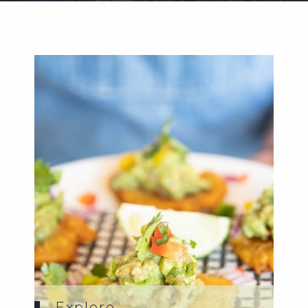
Weddings
Functions
Submit A Listing
Explore