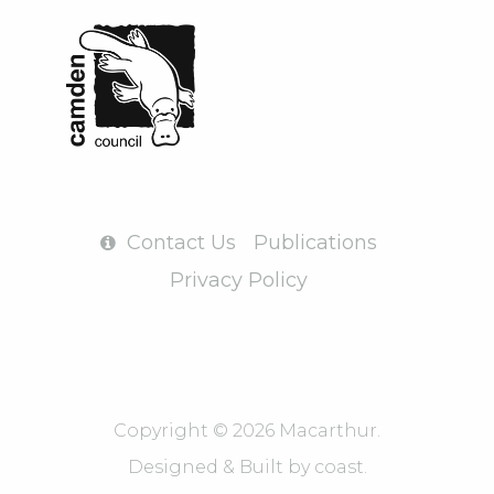
Contact Us
Publications
Privacy Policy
Copyright © 2026 Macarthur.
Designed & Built by
coast.