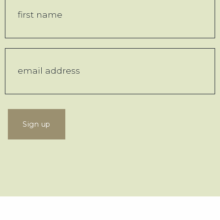
Sign up