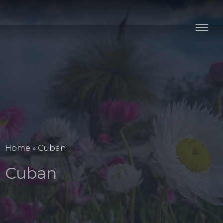
Stay
Explore
Taste
Events
Blog
Home
»
Cuban
Cuban