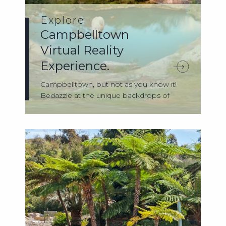
Explore
Campbelltown
Virtual Reality
Experience.
Campbelltown, but not as you know it!
Bedazzle at the unique backdrops of
Campb...