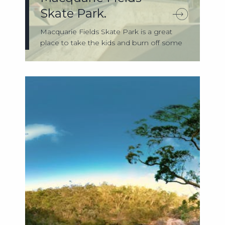
Skate Park.
Macquarie Fields Skate Park is a great
place to take the kids and burn off some
en...