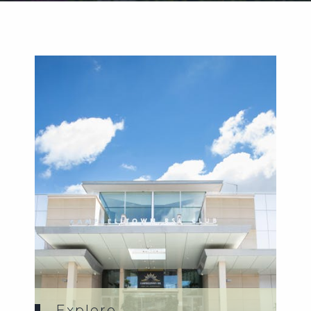
Weddings
Functions
Submit A Listing
Explore