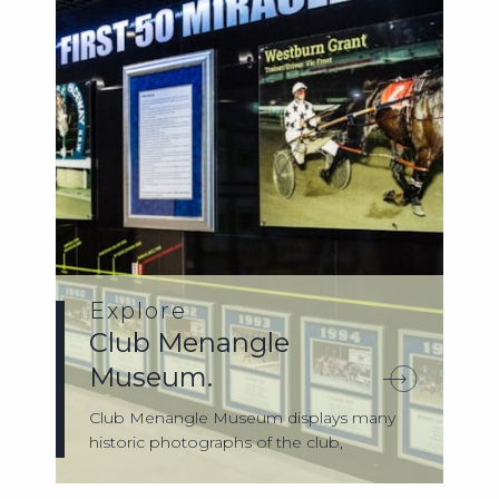
Explore
Club Menangle
Museum.
Club Menangle Museum displays many
historic photographs of the club,
memorabilia, ...