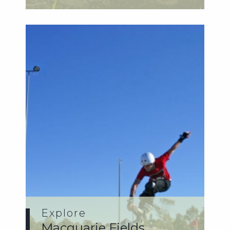
Pump t...
Explore
Macquarie Fields