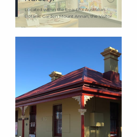
Located within the beautiful Australian
Botanic Garden Mount Annan, the Visitor
Ce...