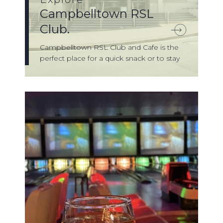
Campbelltown RSL
Club.
Campbelltown RSL Club and Cafe is the
perfect place for a quick snack or to stay
f...