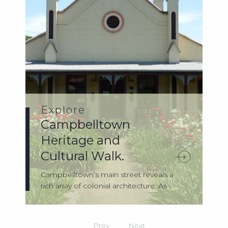
Explore
Campbelltown
Heritage and
Cultural Walk.
Campbelltown’s main street reveals a
rich array of colonial architecture. As
you’r...
Prev
Next