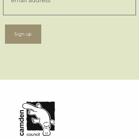
Sign up