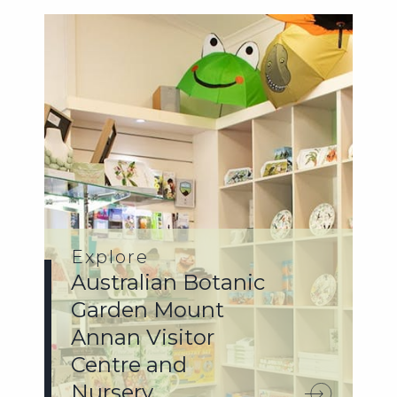
Explore
Australian Botanic
Garden Mount
Annan Visitor
Centre and
Nursery.