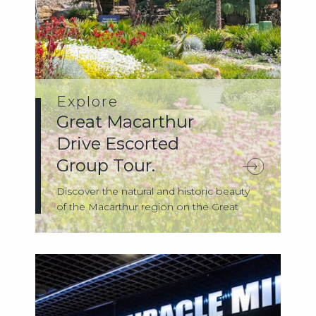
Explore
Great Macarthur
Drive Escorted
Group Tour.
Discover the natural and historic beauty
of the Macarthur region on the Great
Maca...