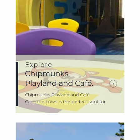
Explore
Chipmunks
Playland and Café.
Chipmunks Playland and Café
Campbelltown is the perfect spot for
kids to play, exp...