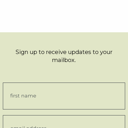
Sign up to receive updates to your
mailbox.