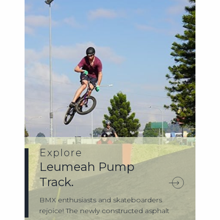
Explore
Leumeah Pump
Track.
BMX enthusiasts and skateboarders
rejoice! The newly constructed asphalt