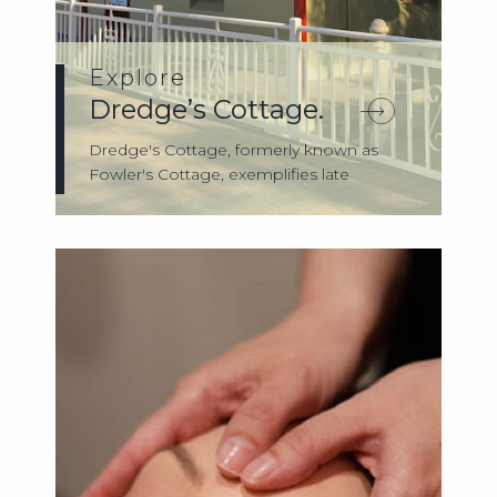
Explore
Dredge’s Cottage.
Dredge's Cottage, formerly known as
Fowler's Cottage, exemplifies late
nineteenth-...