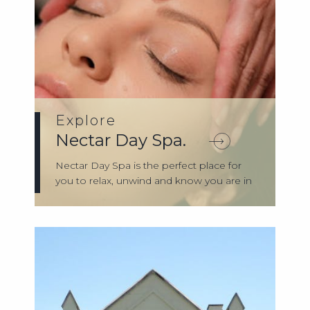
Explore
Nectar Day Spa.
Nectar Day Spa is the perfect place for
you to relax, unwind and know you are in
g...