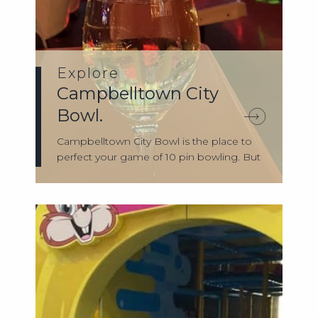
Explore
Campbelltown City
Bowl.
Campbelltown City Bowl is the place to
perfect your game of 10 pin bowling. But
th...