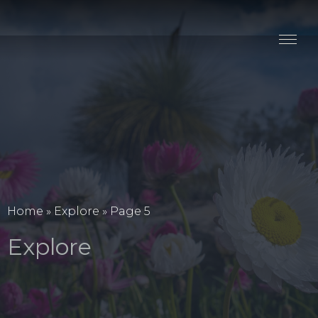
Stay
Explore
Taste
Events
Blog
Home
»
Explore
»
Page 5
Explore