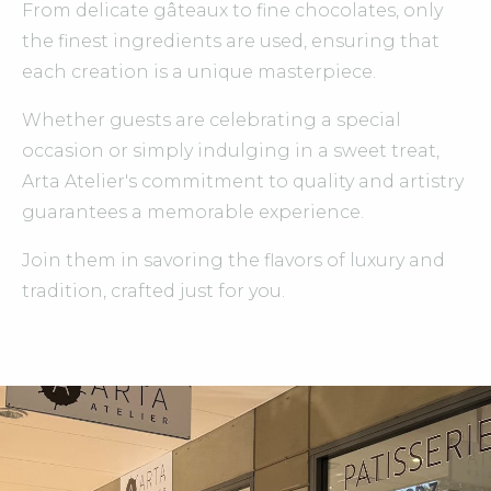
From delicate gâteaux to fine chocolates, only
the finest ingredients are used, ensuring that
each creation is a unique masterpiece.
Whether guests are celebrating a special
occasion or simply indulging in a sweet treat,
Arta Atelier's commitment to quality and artistry
guarantees a memorable experience.
Join them in savoring the flavors of luxury and
tradition, crafted just for you.