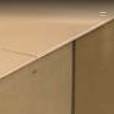
Stay
Explore
Taste
Events
Blog