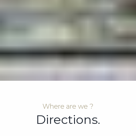
Where are we ?
Directions.