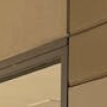
Weddings
Functions
Submit A Listing