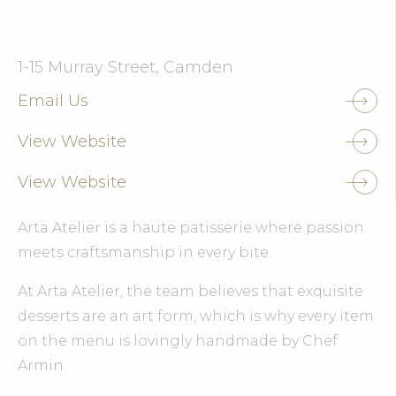
1-15 Murray Street, Camden
Email Us
View Website
View Website
Arta Atelier is a haute patisserie where passion
meets craftsmanship in every bite.
At Arta Atelier, the team believes that exquisite
desserts are an art form, which is why every item
on the menu is lovingly handmade by Chef
Armin.