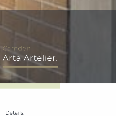
Camden
Arta Artelier.
Details.