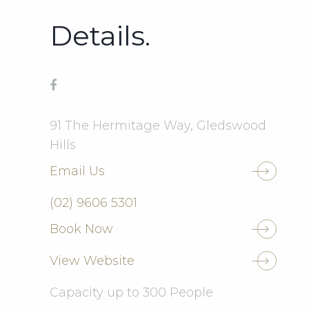
Details.
91 The Hermitage Way, Gledswood
Hills
Email Us
(02) 9606 5301
Book Now
View Website
Capacity up to 300 People