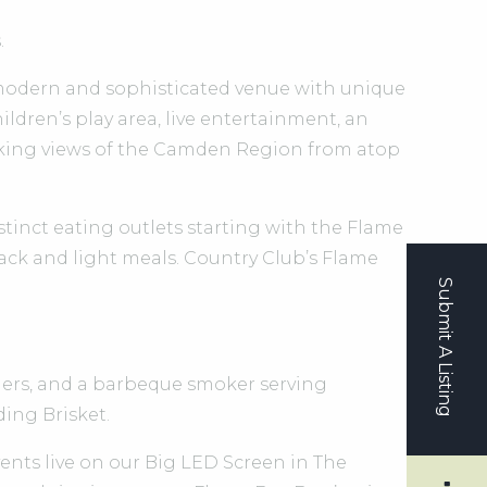
.
 modern and sophisticated venue with unique
ldren’s play area, live entertainment, an
aking views of the Camden Region from atop
distinct eating outlets starting with the Flame
nack and light meals. Country Club’s Flame
Submit A Listing
rgers, and a barbeque smoker serving
ing Brisket.
nts live on our Big LED Screen in The