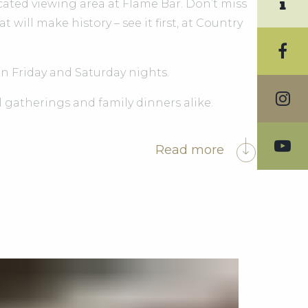
cated viewing area at Flame Bar. Don’t miss
ill make history – see it first, at Country
on Friday and Saturday nights.
l gatherings and family dinners alike.
Read more