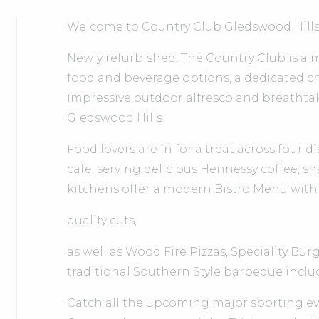
Welcome to Country Club Gledswood Hills
Newly refurbished, The Country Club is a
food and beverage options, a dedicated chi
impressive outdoor alfresco and breatht
Gledswood Hills.
Food lovers are in for a treat across four 
cafe, serving delicious Hennessy coffee, s
kitchens offer a modern Bistro Menu with
quality cuts,
as well as Wood Fire Pizzas, Speciality Bu
traditional Southern Style barbeque includ
Catch all the upcoming major sporting eve