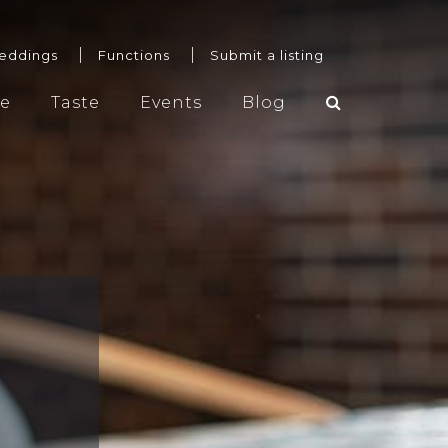
eddings
Functions
Submit a listing
re
Taste
Events
Blog
Weddings
Functions
Submit a listing