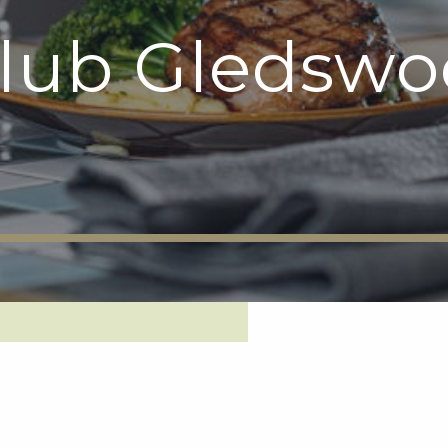
Club Gledsw