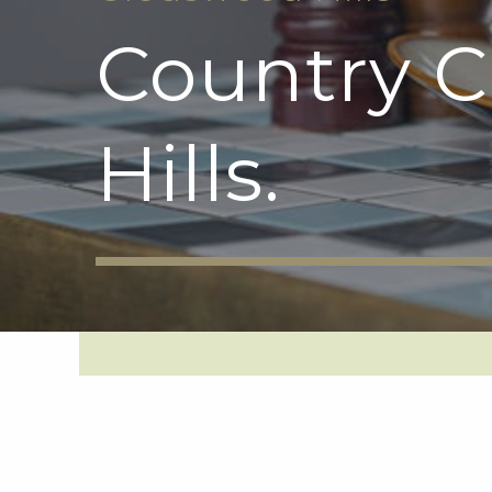
Country 
Hills.