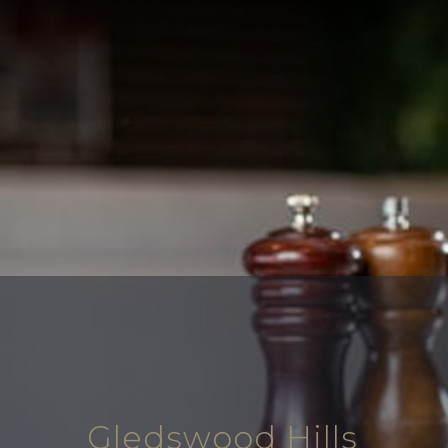
Gledswood Hills