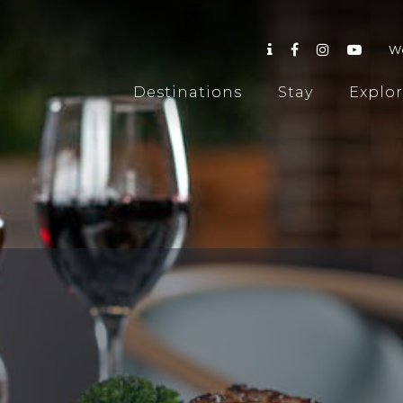
W
Destinations
Stay
Explo