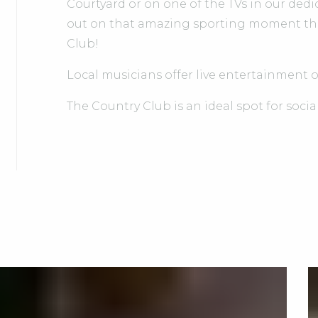
Courtyard or on one of the TVs in our dedi
out on that amazing sporting moment that w
Club!
Local musicians offer live entertainment 
The Country Club is an ideal spot for socia