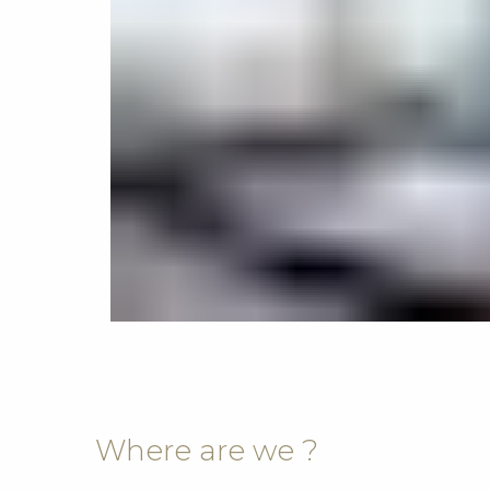
Where are we ?