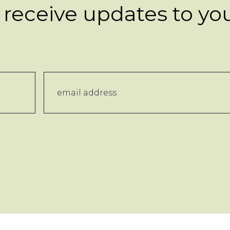
 receive updates to yo