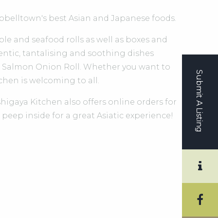
belltown's best Asian and Japanese foods.
able and seafood rolls as well as boxes and
entic, tantalising and soothing dishes
nd Salmon Onion Roll. Whether you want to
Submit A Listing
tchen is welcoming to all.
higaya Kitchen also offers online orders for
 peep inside for a great Asiatic experience!