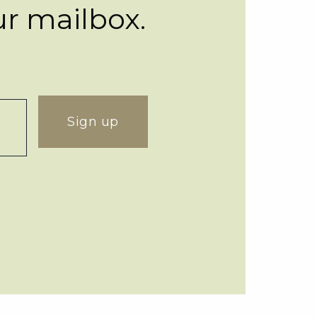
ur mailbox.
Sign up