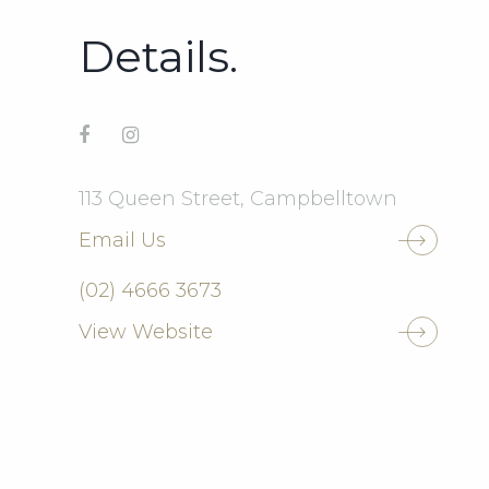
Details.
113 Queen Street, Campbelltown
Email Us
(02) 4666 3673
View Website