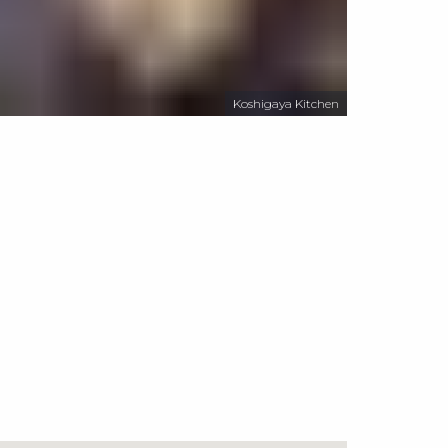
Koshigaya Kitchen