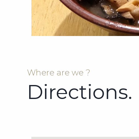
Where are we ?
Directions.