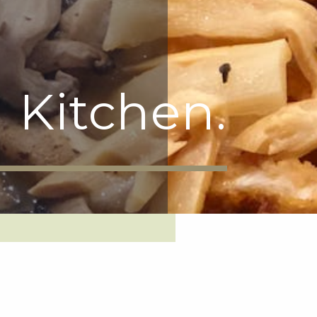
 Kitchen.