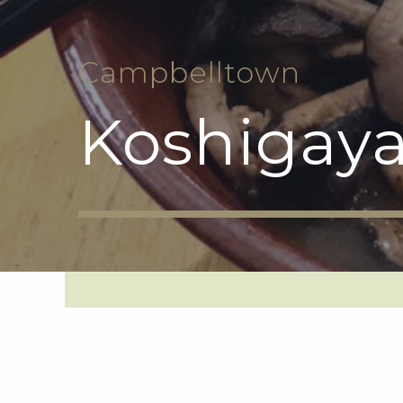
Campbelltown
Koshigaya