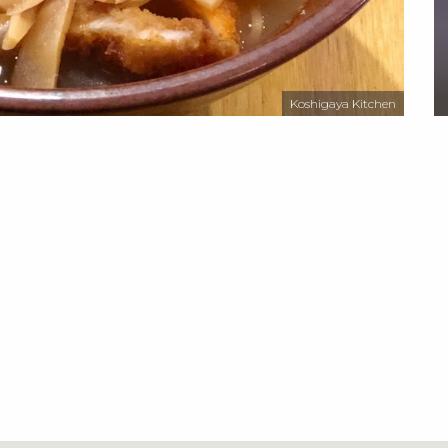
Koshigaya Kitchen