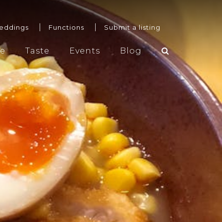
eddings
Functions
Submit a listing
re
Taste
Events
Blog
Weddings
Functions
Submit a listing