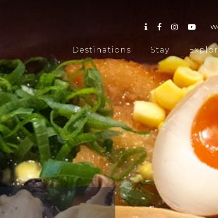
W
Destinations
Stay
Explo