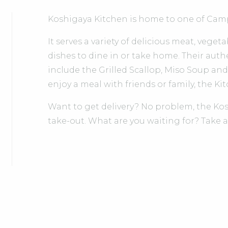
Koshigaya Kitchen is home to one of Camp
It serves a variety of delicious meat, veget
dishes to dine in or take home. Their auth
include the Grilled Scallop, Miso Soup a
enjoy a meal with friends or family, the Ki
Want to get delivery? No problem, the Kos
take-out. What are you waiting for? Take a