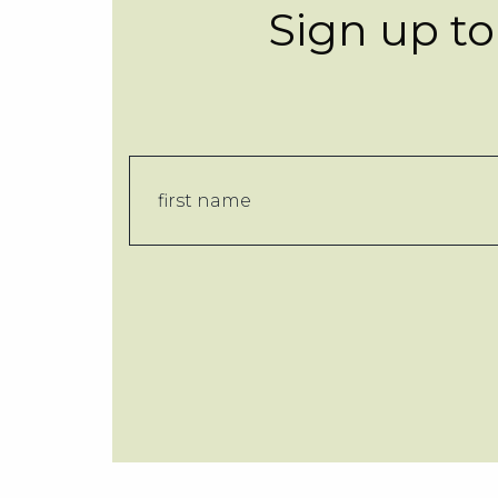
Sign up to