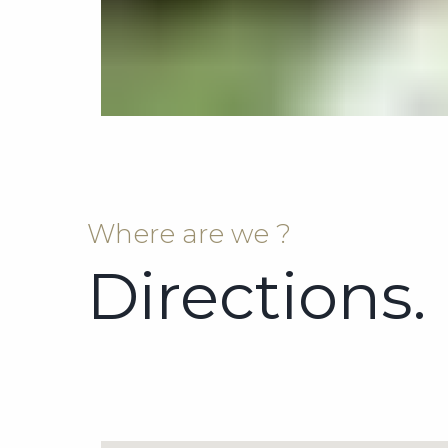
Where are we ?
Directions.