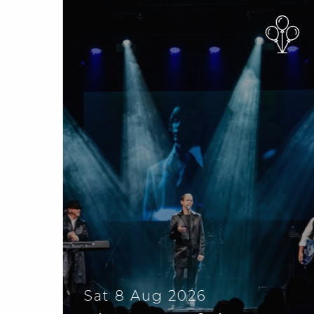
Sat 8 Aug 2026