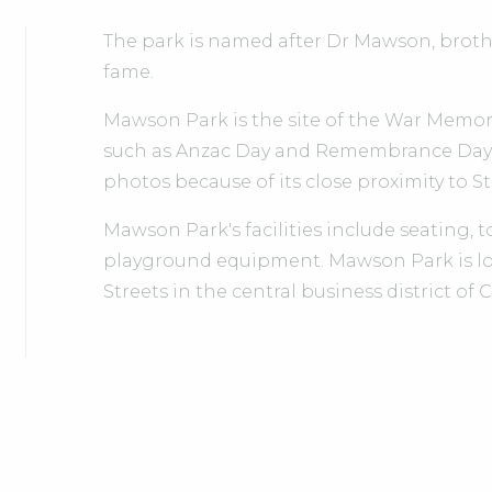
The park is named after Dr Mawson, broth
fame.
Mawson Park is the site of the War Memoria
such as Anzac Day and Remembrance Day. 
photos because of its close proximity to S
Mawson Park's facilities include seating, to
playground equipment. Mawson Park is lo
Streets in the central business district o