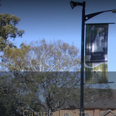
Campbelltown