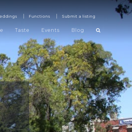
eddings
Functions
Submit a listing
re
Taste
Events
Blog
Weddings
Functions
Submit a listing