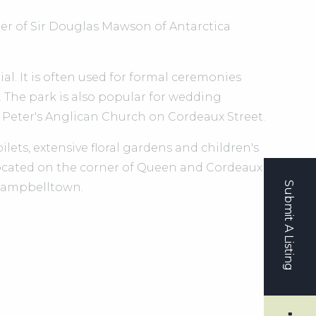
er of Sir Douglas Mawson of Antarctica
l. It is often used for formal ceremonies
The park is also popular for wedding
t Peter's Anglican Church on Cordeaux Street.
ilets, extensive floral gardens and children's
cated on the corner of Queen and Cordeaux
Submit A Listing
f Campbelltown.