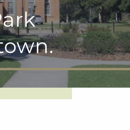
ark
town.