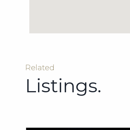
Related
Listings.