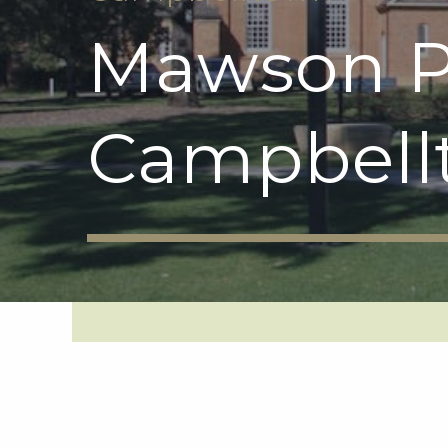
Mawson P
Campbell