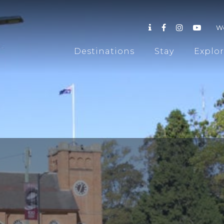
W
Destinations
Stay
Explo