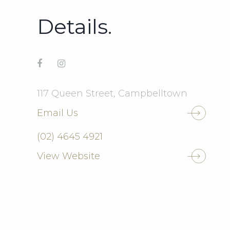
Details.
117 Queen Street, Campbelltown
Email Us
(02) 4645 4921
View Website