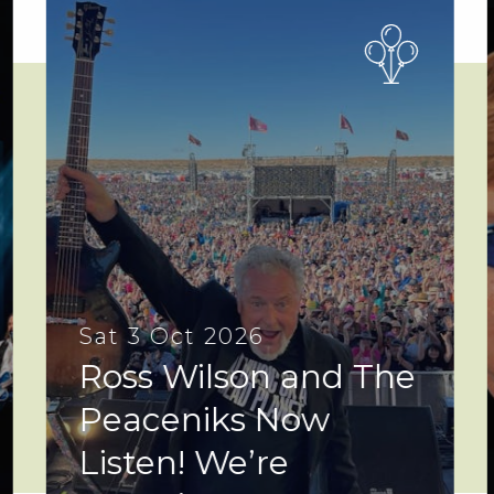
Sat 3 Oct 2026
Ross Wilson and The
Peaceniks Now
Listen! We’re