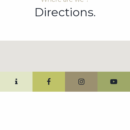
Directions.