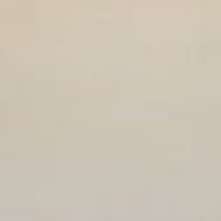
Weddings
Functions
Submit A Listing