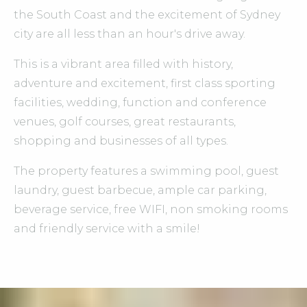
the South Coast and the excitement of Sydney
city are all less than an hour's drive away.
This is a vibrant area filled with history,
adventure and excitement, first class sporting
facilities, wedding, function and conference
venues, golf courses, great restaurants,
shopping and businesses of all types.
The property features a swimming pool, guest
laundry, guest barbecue, ample car parking,
beverage service, free WIFI, non smoking rooms
and friendly service with a smile!