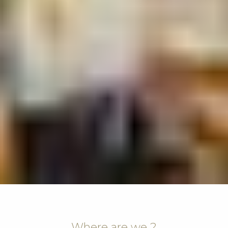
Where are we ?