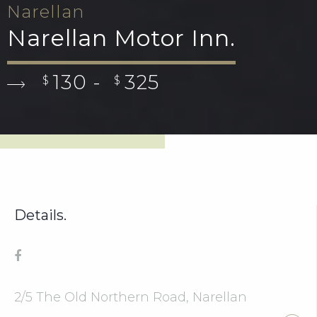
Narellan
Narellan Motor Inn.
130 -
325
$
$
Details.
2/5 The Old Northern Road, Narellan