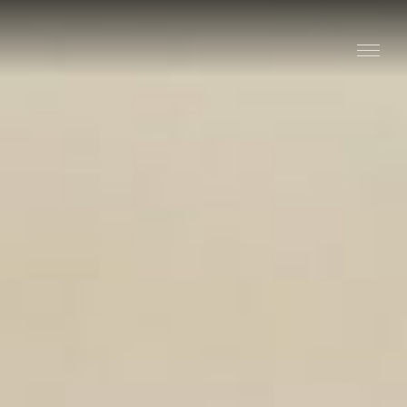
Stay
Explore
Taste
Events
Blog