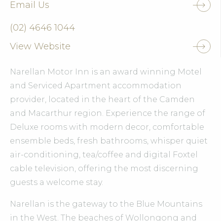
Email Us
(02) 4646 1044
View Website
Narellan Motor Inn is an award winning Motel
and Serviced Apartment accommodation
provider, located in the heart of the Camden
and Macarthur region. Experience the range of
Deluxe rooms with modern decor, comfortable
ensemble beds, fresh bathrooms, whisper quiet
air-conditioning, tea/coffee and digital Foxtel
cable television, offering the most discerning
guests a welcome stay.
Narellan is the gateway to the Blue Mountains
in the West. The beaches of Wollongong and