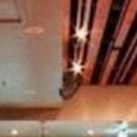
Weddings
Functions
Submit A Listing