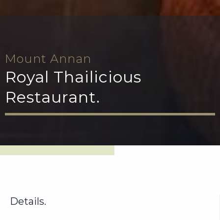
Mount Annan
Royal Thailicious
Restaurant.
Details.