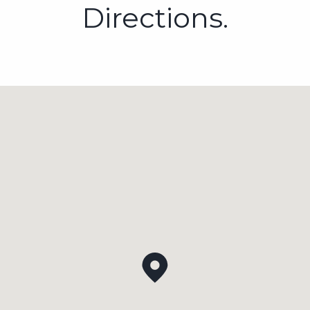
Directions.