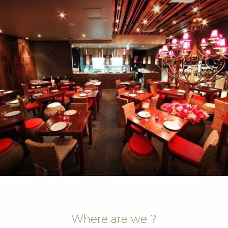
Where are we ?