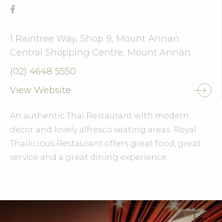
1 Raintree Way, Shop 9, Mount Annan
Central Shopping Centre, Mount Annan
(02) 4648 5550
View Website
An authentic Thai Restaurant with modern
decor and lovely alfresco seating areas. Royal
Thailicious Restaurant offers great food, great
service and a great dining experience.