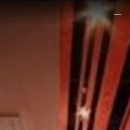
Stay
Explore
Taste
Events
Blog