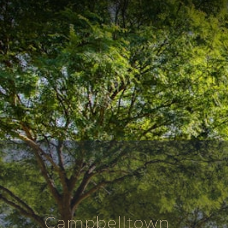
Campbelltown