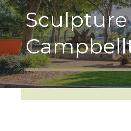
Sculpture
Campbell