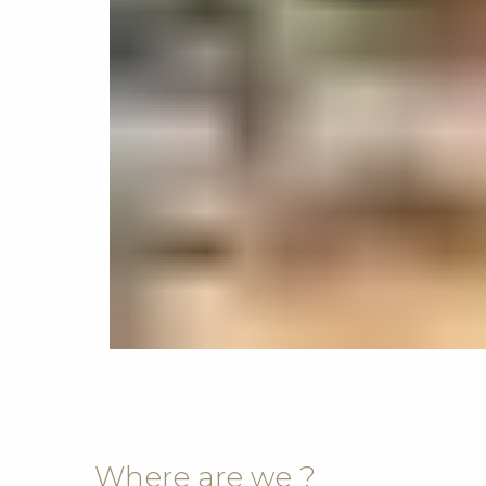
Where are we ?