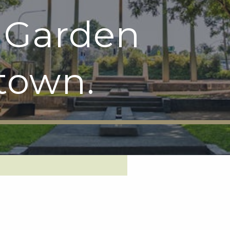
 Garden
town.