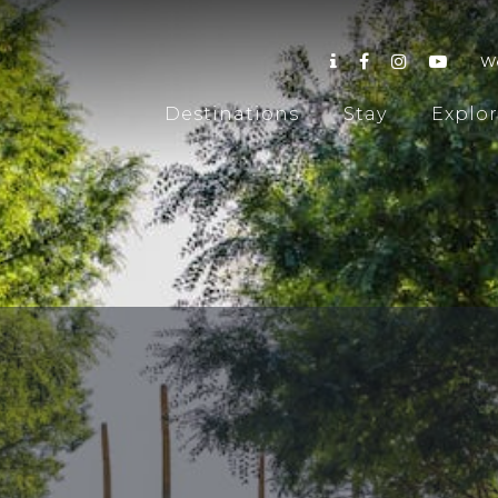
W
Destinations
Stay
Explo