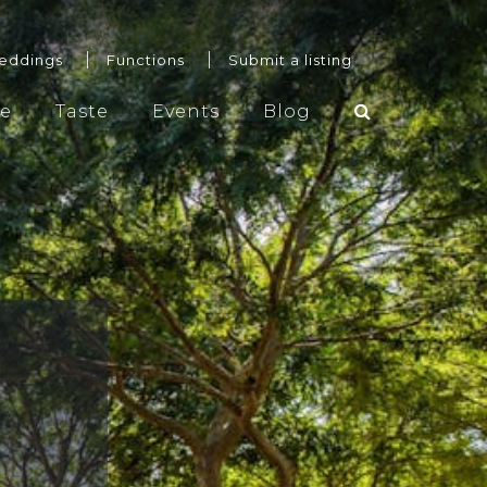
eddings
Functions
Submit a listing
re
Taste
Events
Blog
Weddings
Functions
Submit a listing