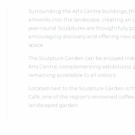
Surrounding the Arts Centre buildings, t
artworks into the landscape, creating an 
year‑round. Sculptures are thoughtfully 
encouraging discovery and offering new p
space.
The Sculpture Garden can be enjoyed indep
Arts Centre, complementing exhibitions,
remaining accessible to all visitors.
Located next to the Sculpture Garden is 
Café, one of the region's renowned coffee
landscaped garden.