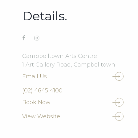
Details.
Campbelltown Arts Centre
1 Art Gallery Road, Campbelltown
Email Us
(02) 4645 4100
Book Now
View Website