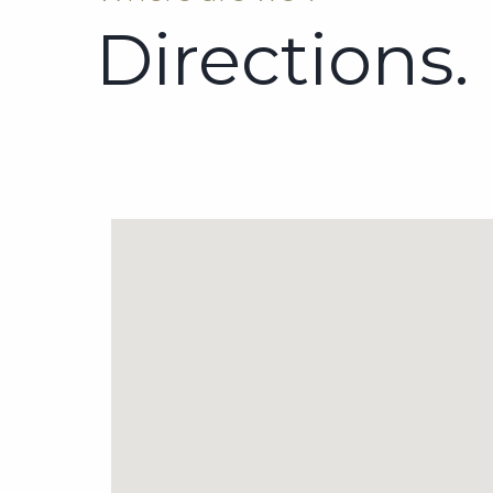
Directions.