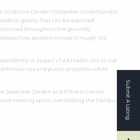
he Sculpture Garden integrates contemporary
outdoor gallery that can be explored
positioned throughout the grounds,
erspectives as visitors move through the
endently or as part of a broader visit to the
 performances and public programs while
Submit A Listing
the Japanese Garden and the Arts Centre
 and meeting spots, overlooking the tranquil