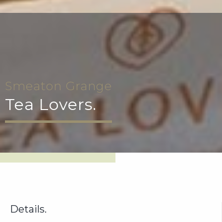
Smeaton Grange
Tea Lovers.
Details.