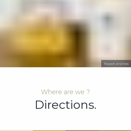
Teapot and tea
Where are we ?
Directions.