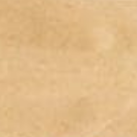
Weddings
Functions
Submit A Listing