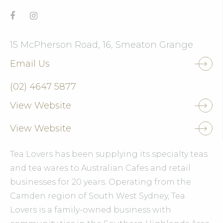
15 McPherson Road, 16, Smeaton Grange
Email Us
(02) 4647 5877
View Website
View Website
Tea Lovers has been supplying its specialty teas
and tea wares to Australian Cafes and retail
businesses for 20 years. Operating from the
Camden region of South West Sydney, Tea
Lovers is a family-owned business with