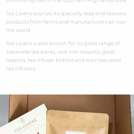
community ties in the Southern Highlands Area.
Tea Lovers sources its specialty teas and teaware
products from farms and manufacturers all over
the world.
Tea Lovers is also known for its great range of
Japanese tea wares, cast iron teapots, glass
teapots, tea infuser bottles and stainless steel
tea infusers.