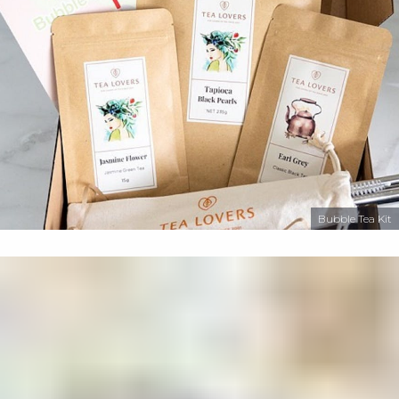
Bubble Tea Kit