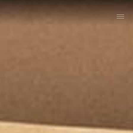
Stay
Explore
Taste
Events
Blog