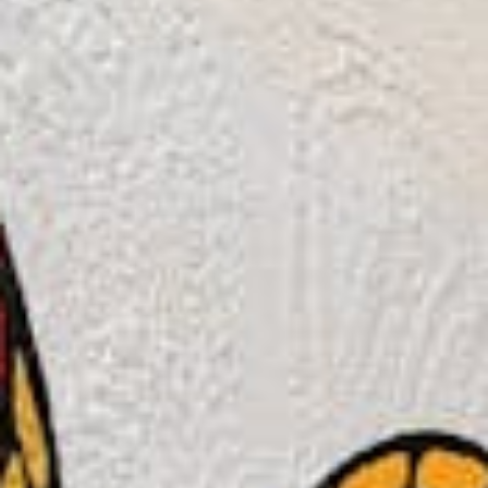
Weddings
Functions
Submit A Listing