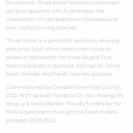
His artwork, 'Three Mobs' features interwoven
rainbow serpents, which celebrates the
intersection of Campbelltown's peoples and
their many thriving cultures.
'Three Mobs' is a symbol of resilience, diversity
and unity. Each of the interwoven rainbow
serpents represents the three largest First
Nations groups in Australia: Aboriginal, Torres
Strait Islander and Pacific Islander peoples.
Commissioned by Campbelltown City Council,
2022. With special thanks to Dr Alan Hoang, Ms
Nina Le & Trevi's Barber. Proudly funded by the
NSW Government through the Open Streets
program (2021-2022).