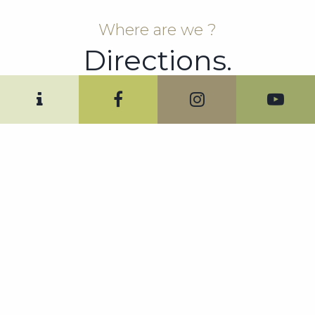
Where are we ?
Directions.