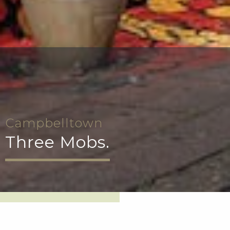
Campbelltown
Three Mobs.