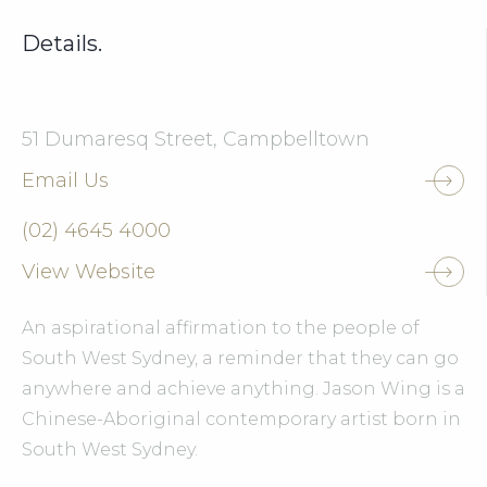
Details.
51 Dumaresq Street, Campbelltown
Email Us
(02) 4645 4000
View Website
An aspirational affirmation to the people of
South West Sydney, a reminder that they can go
anywhere and achieve anything. Jason Wing is a
Chinese-Aboriginal contemporary artist born in
South West Sydney.