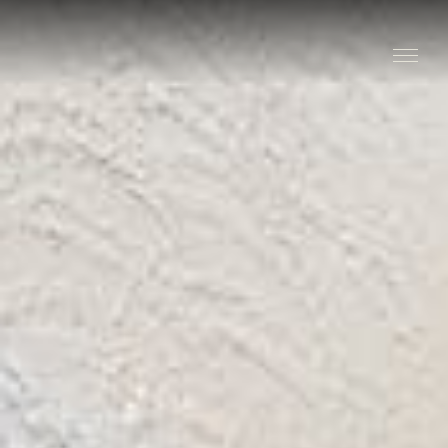
Stay
Explore
Taste
Events
Blog