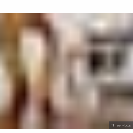
Three Mobs