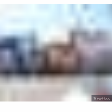
Three Mobs