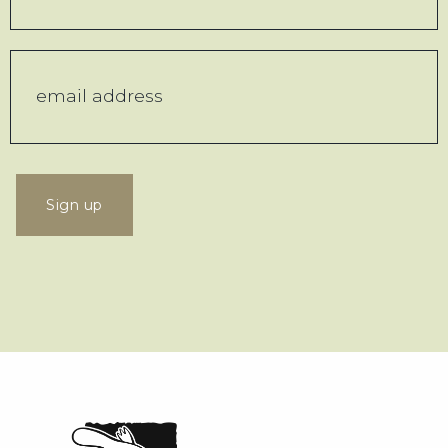
Sign up