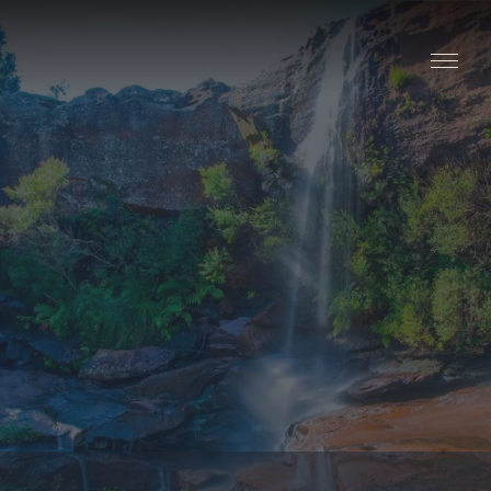
Stay
Explore
Taste
Events
Blog