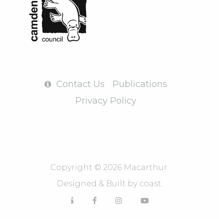
Contact Us
Publications
Privacy Policy
Copyright © 2026 Macarthur.
Designed & Built by
coast.