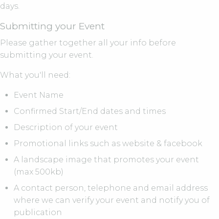
days.
Submitting your Event
Please gather together all your info before
submitting your event.
What you'll need:
Event Name
Confirmed Start/End dates and times
Description of your event
Promotional links such as website & facebook
A landscape image that promotes your event
(max 500kb)
A contact person, telephone and email address
where we can verify your event and notify you of
publication