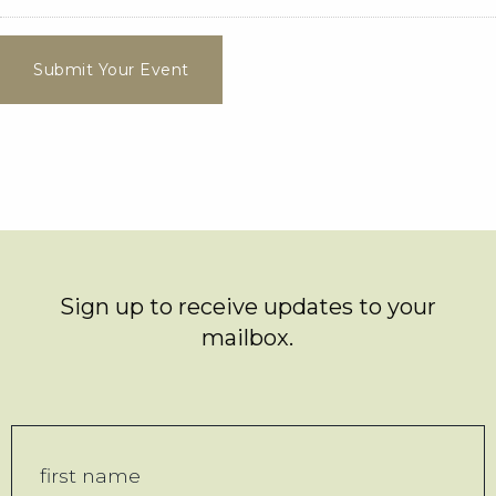
Submit Your Event
Sign up to receive updates to your
mailbox.