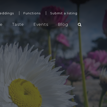
eddings
Functions
Submit a listing
re
Taste
Events
Blog
Weddings
Functions
Submit a listing