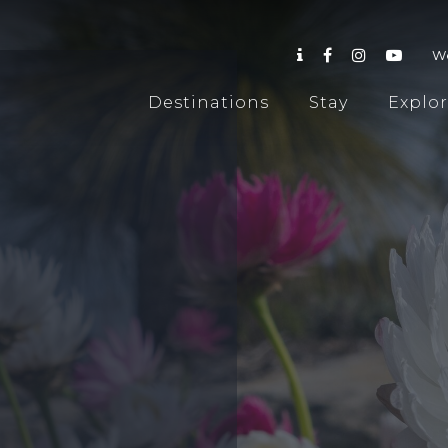
W
Destinations
Stay
Explo