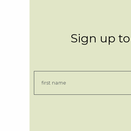
Sign up to