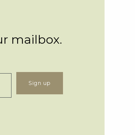
ur mailbox.
Sign up