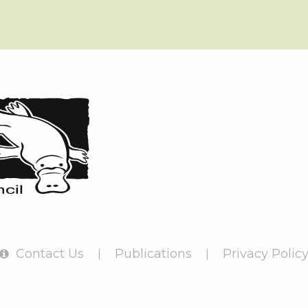
Contact Us
Publications
Privacy Polic