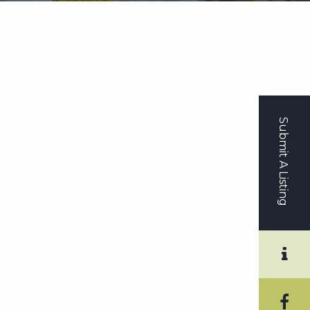
Submit A Listing