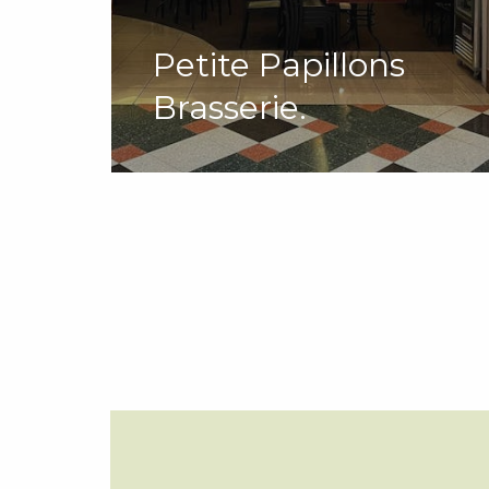
Petite Papillons
Brasserie.