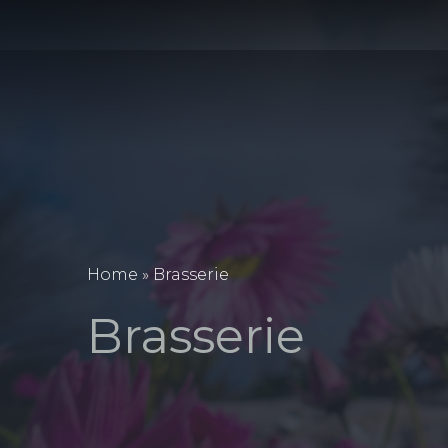
Home
»
Brasserie
Brasserie