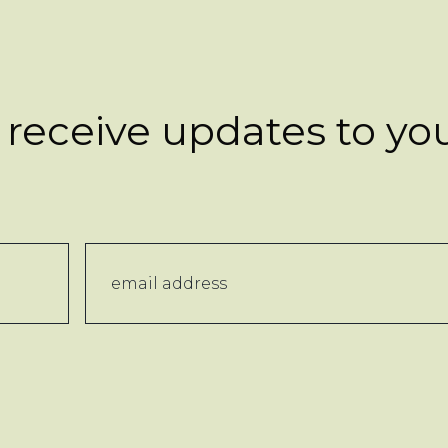
 receive updates to yo