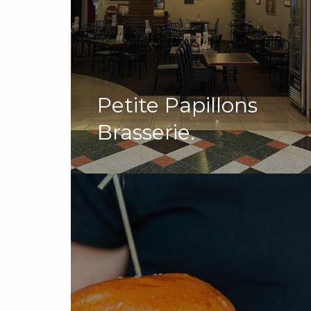
Petite Papillons
Brasserie.