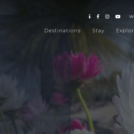
W
Destinations
Stay
Explo