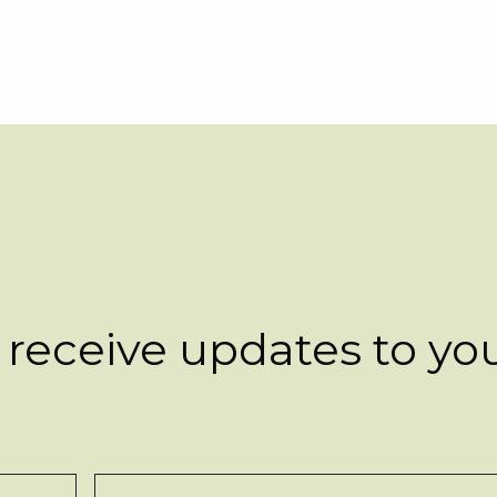
 receive updates to yo