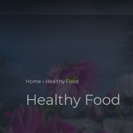
Home
»
Healthy Food
Healthy Food