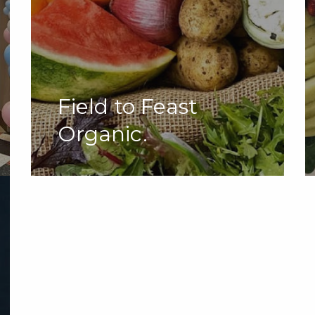
Field to Feast
Organic.