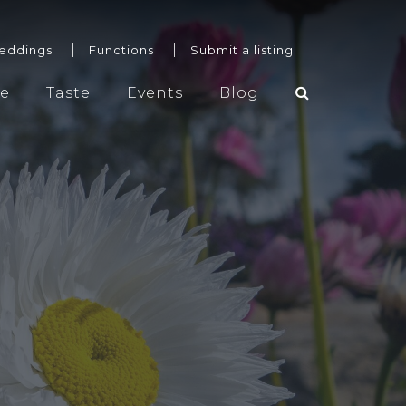
eddings
Functions
Submit a listing
re
Taste
Events
Blog
Weddings
Functions
Submit a listing