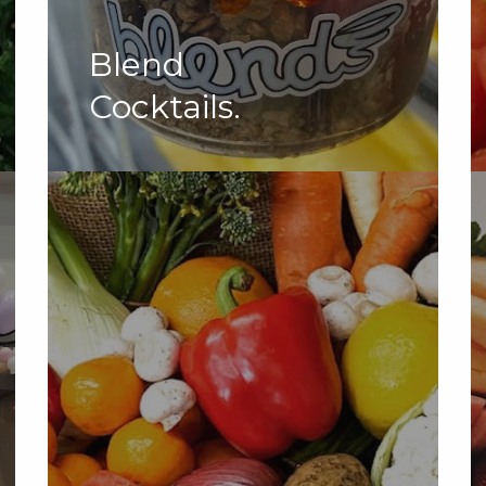
Blend
Cocktails.