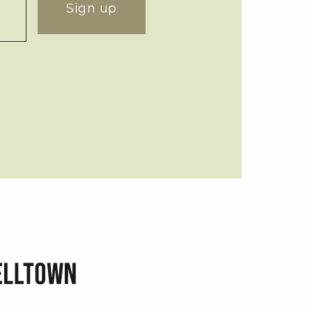
Sign up