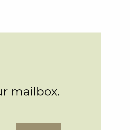
ur mailbox.