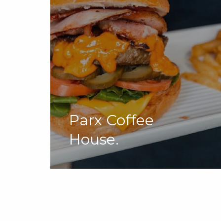
Parx Coffee
House.