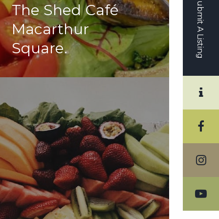
Submit A Listing
The Shed Café
Macarthur
Square.