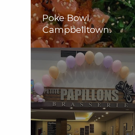
Poke Bowl
Campbelltown.