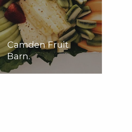
Camden Fruit
Barn.