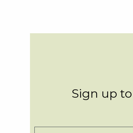
Sign up to