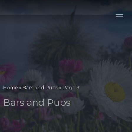
Stay
Explore
Taste
Events
Blog
Home
»
Bars and Pubs
»
Page 3
Bars and Pubs