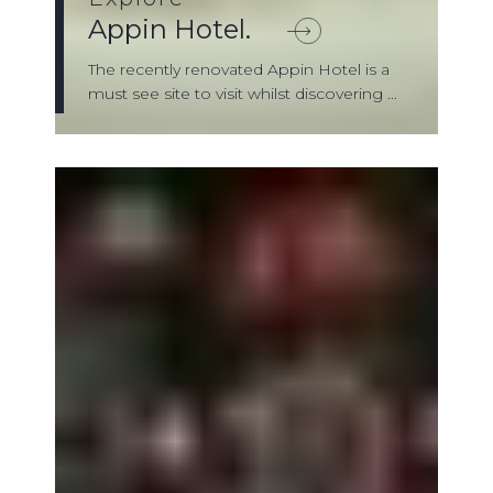
Appin Hotel.
The recently renovated Appin Hotel is a
must see site to visit whilst discovering ...