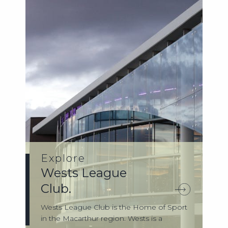
Explore
Wests League
Club.
Wests League Club is the Home of Sport
in the Macarthur region. Wests is a