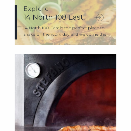
Explore
14 North 108 East.
14 North 108 East is the perfect place to
shake off the work day and welcome the
e...