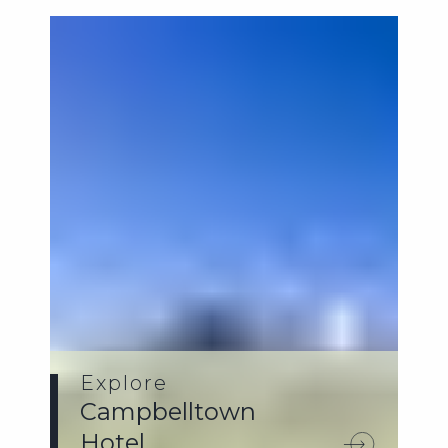
Explore
Campbelltown
Hotel.