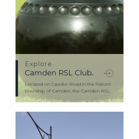
Explore
Camden RSL Club.
Located on Cawdor Road in the historic
township of Camden, the Camden RSL
Club has...