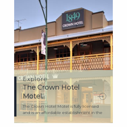
Explore
The Crown Hotel
Motel.
The Crown Hotel Motel is fully licensed
and is an affordable establishment in the
...