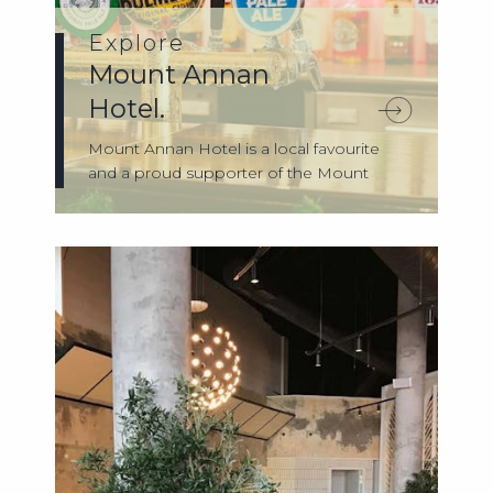
Explore
Mount Annan
Hotel.
Mount Annan Hotel is a local favourite
and a proud supporter of the Mount
Annan co...