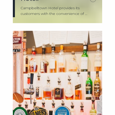
Campbelltown Hotel provides its
customers with the convenience of ...