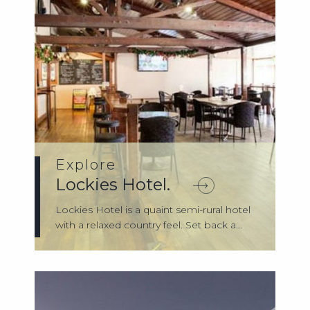
Explore
Lockies Hotel.
Lockies Hotel is a quaint semi-rural hotel
with a relaxed country feel. Set back a...