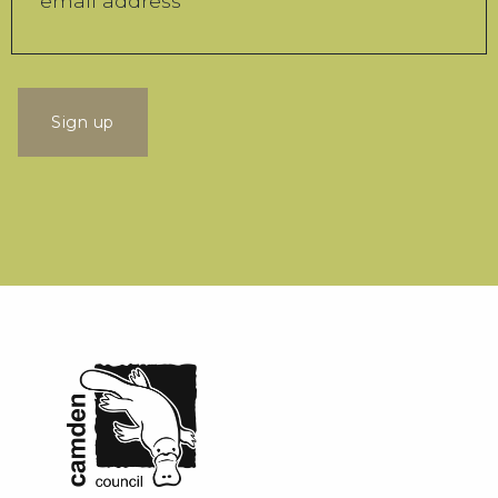
Sign up