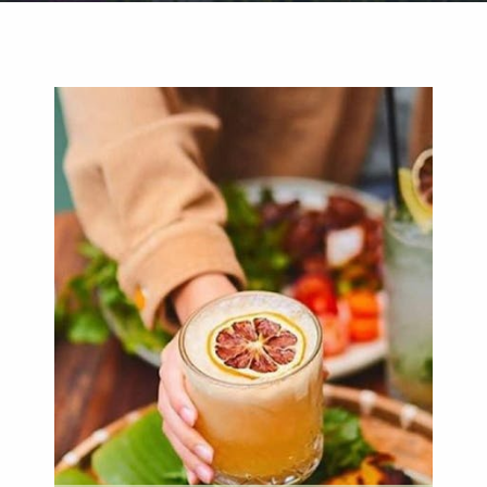
Weddings
Functions
Submit A Listing