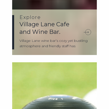
Explore
Village Lane Cafe
and Wine Bar.
Village Lane wine bar’s cozy yet bustling
atmosphere and friendly staff has
served...