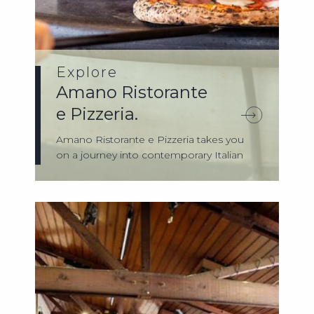
Explore
Amano Ristorante
e Pizzeria.
Amano Ristorante e Pizzeria takes you
on a journey into contemporary Italian
food ...