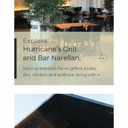
Explore
Hurricane’s Grill
and Bar Narellan.
Serving delicious flame grilled steaks,
ribs, chicken and seafood, along with a
gr...