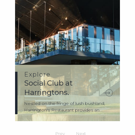
Explore
Social Club at
Harringtons.
Nestled on the fringe of lush bushland,
Harrington's Restaurant provides an
idylli...
Prev
Next