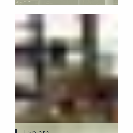
family-...
Explore