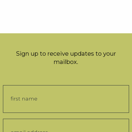
Sign up to receive updates to your
mailbox.