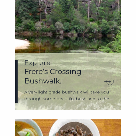
Explore
Frere’s Crossing
Bushwalk.
A very light grade bushwalk will take you
through some beautiful bushland to the
G...