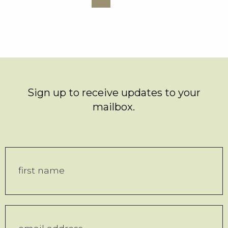
Sign up to receive updates to your
mailbox.