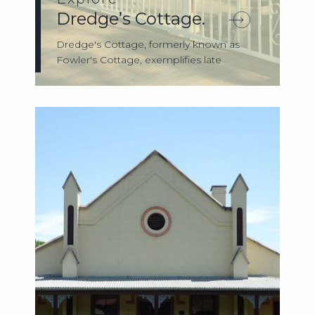
Dredge’s Cottage.
Dredge's Cottage, formerly known as
Fowler's Cottage, exemplifies late
nineteenth-...