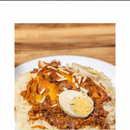
Weddings
Functions
Submit A Listing