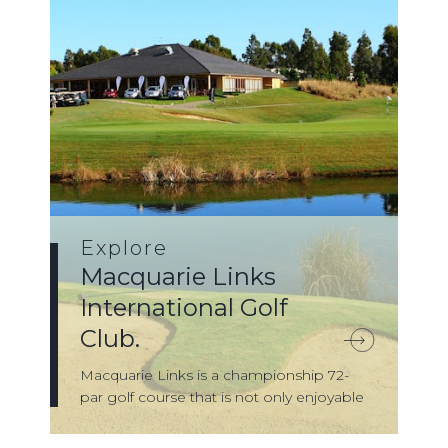
Explore
Macquarie Links
International Golf
Club.
Macquarie Links is a championship 72-
par golf course that is not only enjoyable
to...