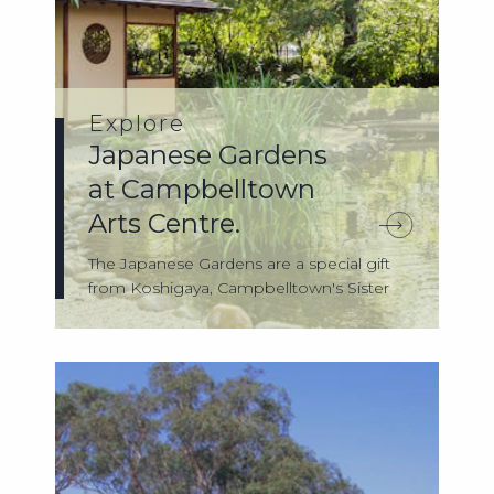
Explore
Japanese Gardens
at Campbelltown
Arts Centre.
The Japanese Gardens are a special gift
from Koshigaya, Campbelltown's Sister
City...