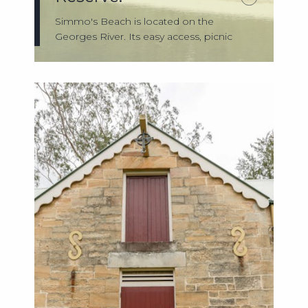
Simmo's Beach is located on the
Georges River. Its easy access, picnic
facilities,...