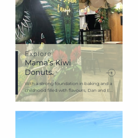
Explore
Mama’s Kiwi
Donuts.
With a strong foundation in baking and a
childhood filled with flavours, Dan and E...