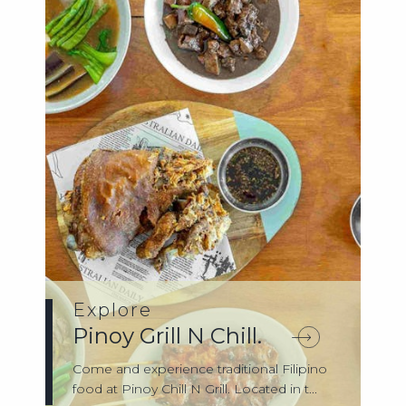
Explore
Pinoy Grill N Chill.
Come and experience traditional Filipino
food at Pinoy Chill N Grill. Located in t...