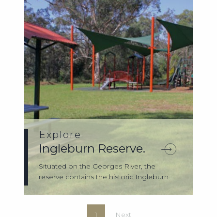
Explore
Ingleburn Reserve.
Situated on the Georges River, the
reserve contains the historic Ingleburn
Weir. T...
1
Next