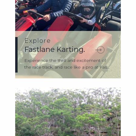
Explore
Fastlane Karting.
Experience the thrill and excitement of
the race track, and race like a pro at Fas...