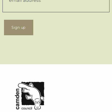
Sign up