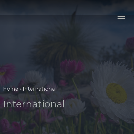
Stay
Explore
Taste
Events
Blog
Home
»
International
International