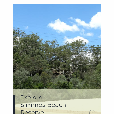
Explore
Simmos Beach
Reserve.