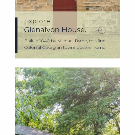
Explore
Glenalvon House.
Built in 1840 by Michael Byrne, this fine
Colonial Georgian townhouse is home
to t...