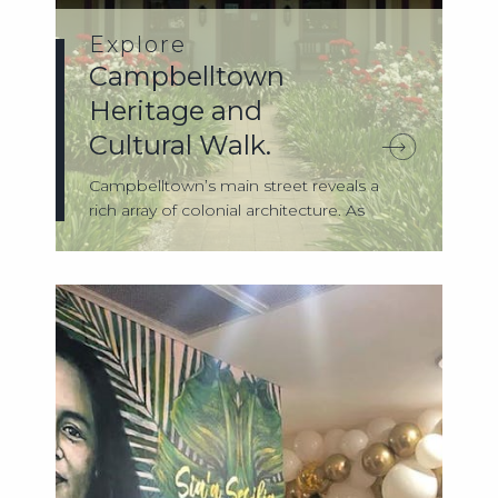
Explore
Campbelltown
Heritage and
Cultural Walk.
Campbelltown’s main street reveals a
rich array of colonial architecture. As
you’r...