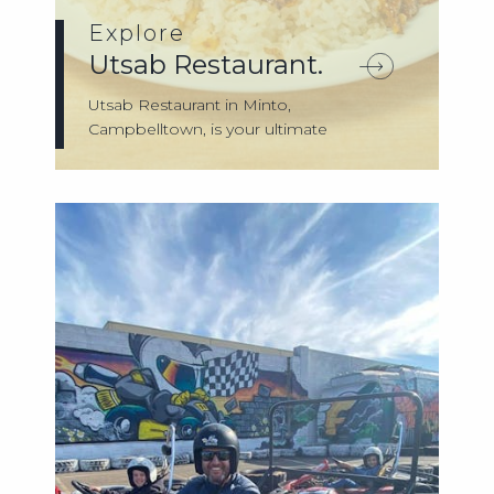
Explore
Utsab Restaurant.
Utsab Restaurant in Minto,
Campbelltown, is your ultimate
destination for authenti...