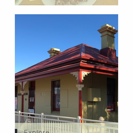
Explore