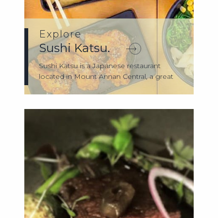
Explore
Sushi Katsu.
Sushi Katsu is a Japanese restaurant
located in Mount Annan Central, a great
place...