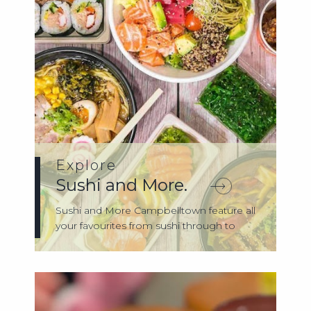
Explore
Sushi and More.
Sushi and More Campbelltown feature all
your favourites from sushi through to
bent...