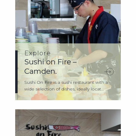
Explore
Sushi on Fire –
Camden.
Sushi On Fire is a sushi restaurant with a
wide selection of dishes, ideally locat...