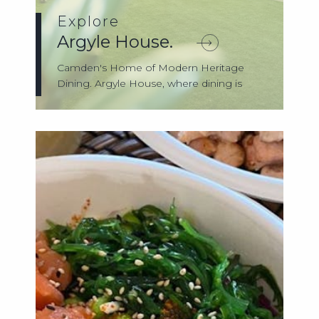
Explore
Argyle House.
Camden's Home of Modern Heritage
Dining. Argyle House, where dining is
more tha...