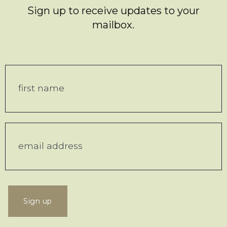
Sign up to receive updates to your
mailbox.
Sign up