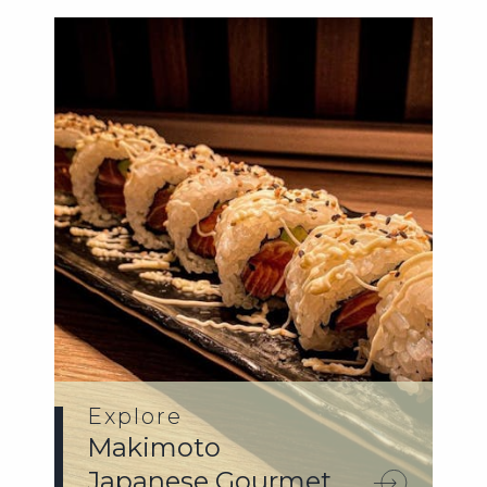
Explore
Makimoto
Japanese Gourmet.