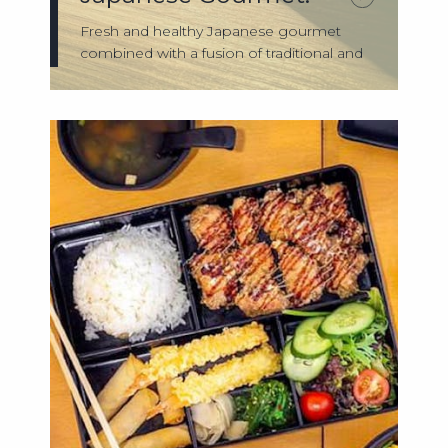
Fresh and healthy Japanese gourmet
combined with a fusion of traditional and
conte...