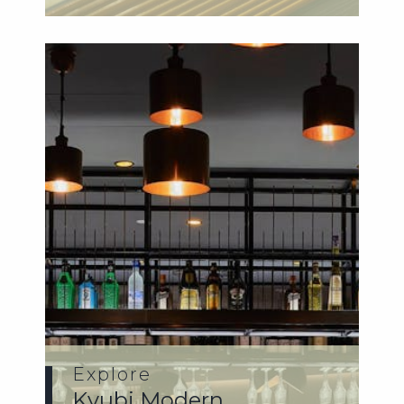
Japanese f...
Explore
Kyubi Modern