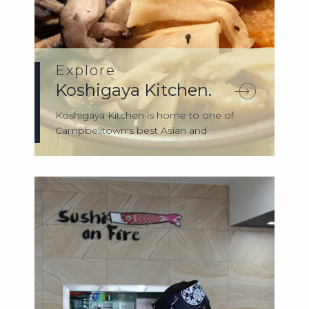
Explore
Koshigaya Kitchen.
Koshigaya Kitchen is home to one of
Campbelltown's best Asian and
Japanese foods. ...