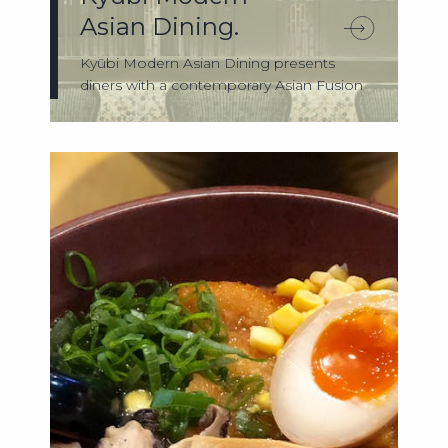
Asian Dining.
Kyūbi Modern Asian Dining presents
diners with a contemporary Asian Fusion
experie...