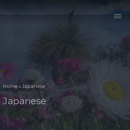
Stay
Explore
Taste
Events
Blog
Home
»
Japanese
Japanese