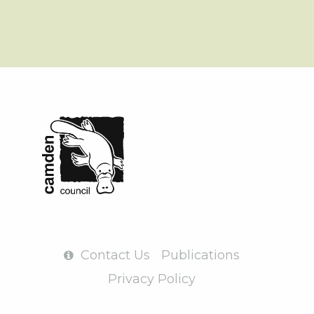
Contact Us
Publications
Privacy Policy