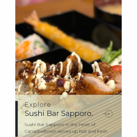
Explore
Sushi Bar Sapporo.
Sushi Bar Sapporo in the heart of
Campbelltown serves up fast and fresh