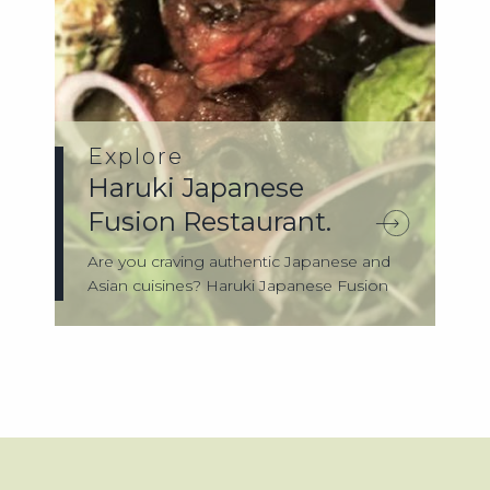
Explore
Haruki Japanese
Fusion Restaurant.
Are you craving authentic Japanese and
Asian cuisines? Haruki Japanese Fusion
Rest...