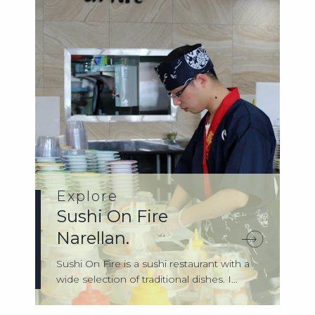
Explore
Sushi On Fire
Narellan.
Sushi On Fire is a sushi restaurant with a
wide selection of traditional dishes. I...