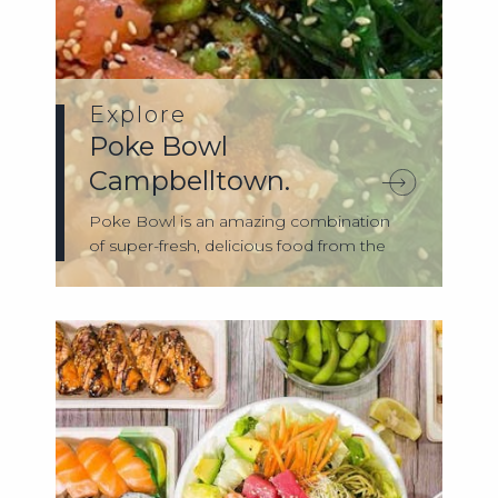
Explore
Poke Bowl
Campbelltown.
Poke Bowl is an amazing combination
of super-fresh, delicious food from the
shores...