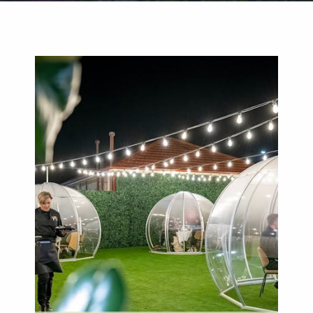
Weddings
Functions
Submit A Listing