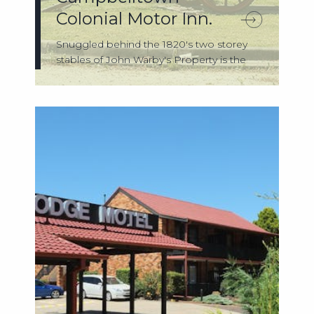
Colonial Motor Inn.
Snuggled behind the 1820's two storey
stables of John Warby's Property is the
Camp...