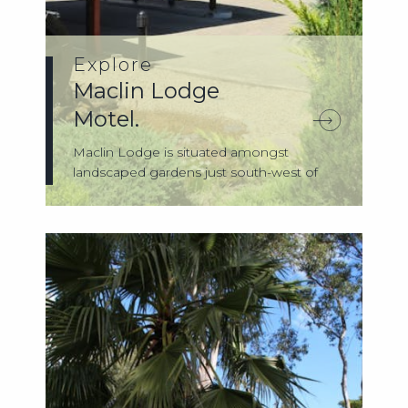
Explore
Maclin Lodge
Motel.
Maclin Lodge is situated amongst
landscaped gardens just south-west of
Sydney. Loc...