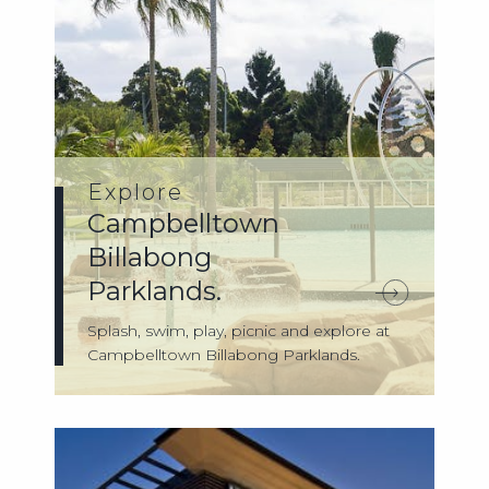
Explore
Campbelltown
Billabong
Parklands.
Splash, swim, play, picnic and explore at
Campbelltown Billabong Parklands.
Cam...