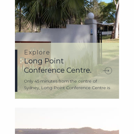
Explore
Long Point
Conference Centre.
Only 45 minutes from the centre of
Sydney, Long Point Conference Centre is
tucked ...