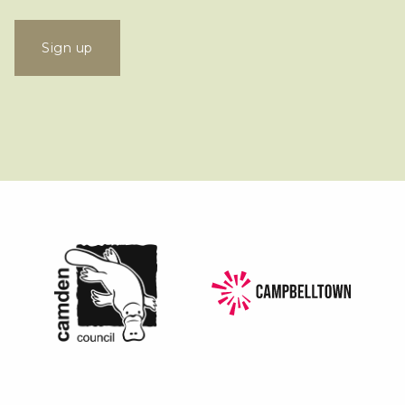
Sign up