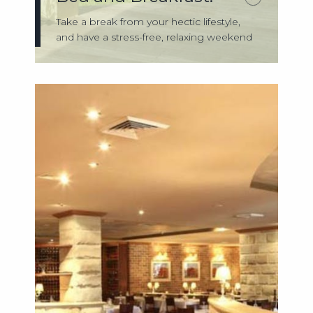
Take a break from your hectic lifestyle,
and have a stress-free, relaxing weekend
...