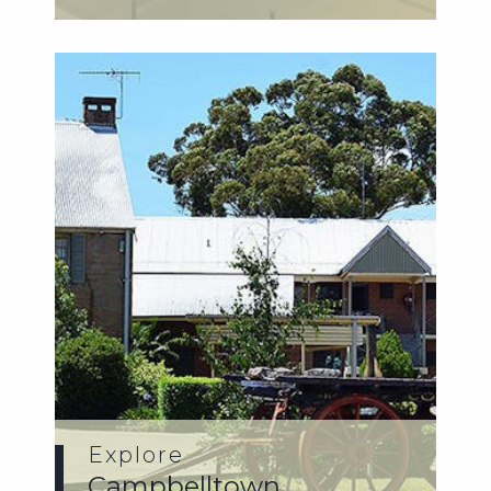
disce...
Explore
Campbelltown