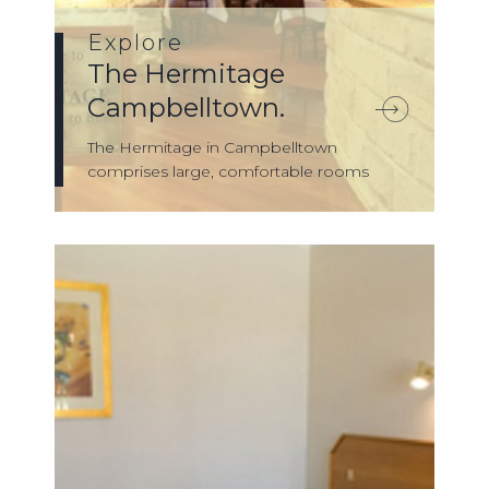
Explore
The Hermitage
Campbelltown.
The Hermitage in Campbelltown
comprises large, comfortable rooms
with their own pr...