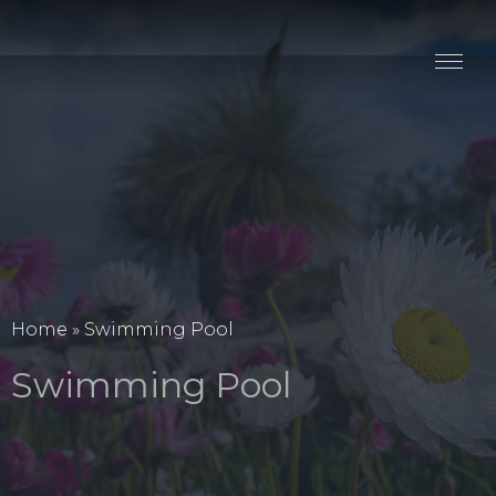
Stay
Explore
Taste
Events
Blog
Home
»
Swimming Pool
Swimming Pool