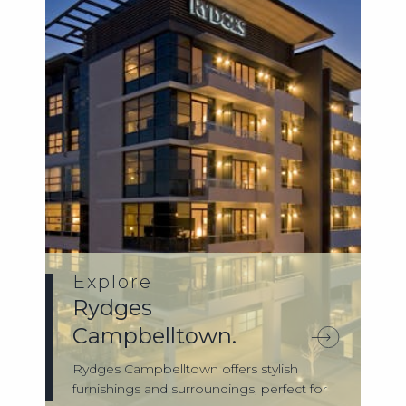
Explore
Rydges
Campbelltown.
Rydges Campbelltown offers stylish
furnishings and surroundings, perfect for