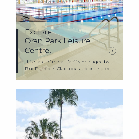
Explore
Oran Park Leisure
Centre.
This state-of-the-art facility managed by
BlueFit Health Club, boasts a cutting-ed...