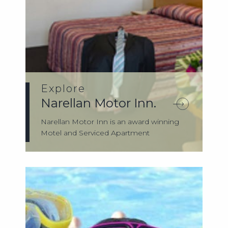
Explore
Narellan Motor Inn.
Narellan Motor Inn is an award winning
Motel and Serviced Apartment
accommodation ...