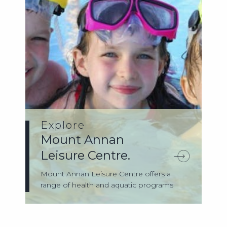
Explore
Mount Annan
Leisure Centre.
Mount Annan Leisure Centre offers a
range of health and aquatic programs
and servi...