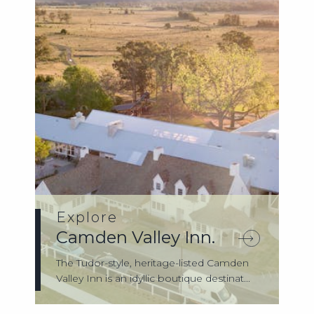
Explore
Camden Valley Inn.
The Tudor-style, heritage-listed Camden
Valley Inn is an idyllic boutique destinat...