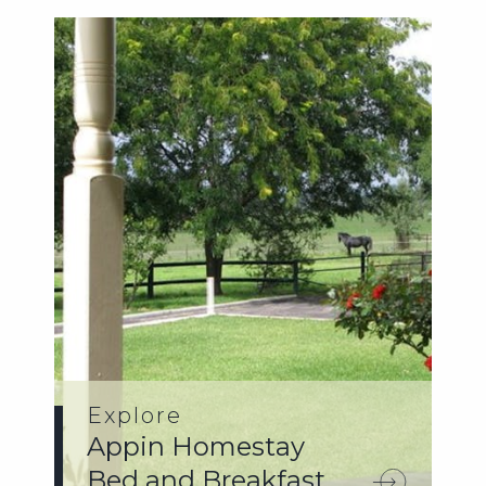
Explore
Appin Homestay
Bed and Breakfast.