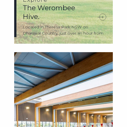
The Werombee
Hive.
Located in Theresa Park NSW on
Dharawal Country, just over an hour from
Sydney, Th...