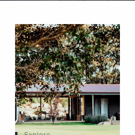
Weddings
Functions
Submit A Listing
Explore