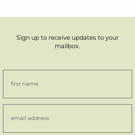
Sign up to receive updates to your
mailbox.