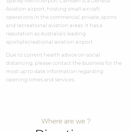
Sydney Metro Airport Camden is a General
Aviation airport, hosting small aircraft
operations in the commercial, private, sports
and recreational aviation areas. It has a
reputation as Australia’s leading
sports/recreational aviation airport.
Due to current health advice on social
distancing, please contact the business for the
most up to date information regarding
opening times and services.
Where are we ?