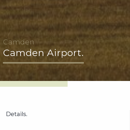
Camden
Camden Airport.
Details.