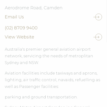
Aerodrome Road, Camden
Email Us
(02) 8709 9400
View Website
Australia's premier general aviation airport
network, servicing the needs of metroplitan
Sydney and NSW.
Aviation facilities include taxiways and aprons,
lighting, air traffic control, navaids, refuelling as
well as Passenger facilities:
parking and ground transportation.