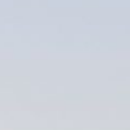
Weddings
Functions
Submit A Listing