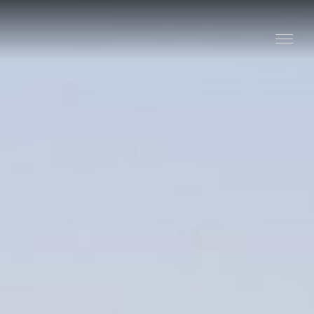
Stay
Explore
Taste
Events
Blog