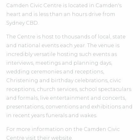
Camden Civic Centre is located in Camden's
heart and is less than an hours drive from
Sydney CBD.
The Centre is host to thousands of local, state
and national events each year. The venue is
incredibly versatile hosting such events as
interviews, meetings and planning days,
wedding ceremonies and receptions,
Christening and birthday celebrations, civic
receptions, church services, school spectaculars
and formals, live entertainment and concerts,
presentations, conventions and exhibitions and
in recent years funerals and wakes.
For more information on the Camden Civic
Centre visit their website.