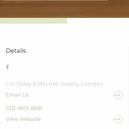
Details.
Cnr Oxley & Mitchell Streets, Camden
Email Us
(02) 4655 8681
View Website