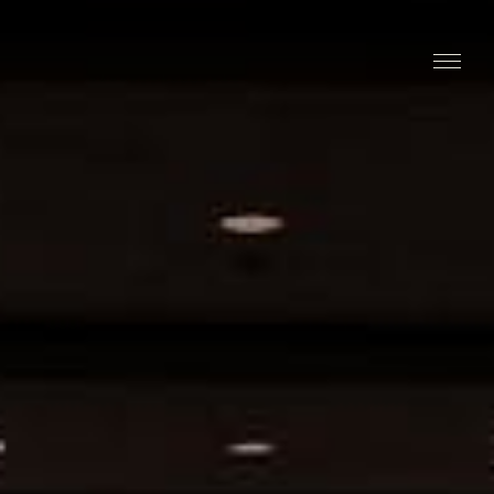
Stay
Explore
Taste
Events
Blog