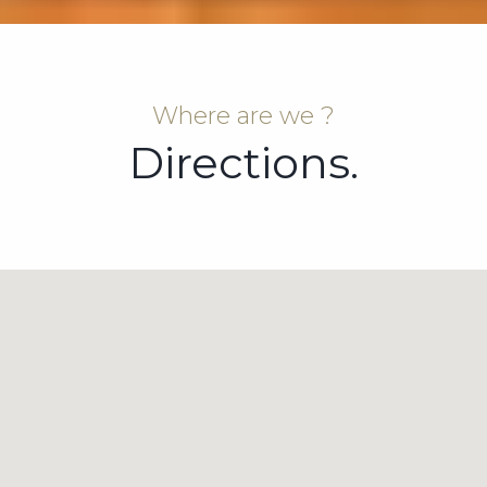
Where are we ?
Directions.