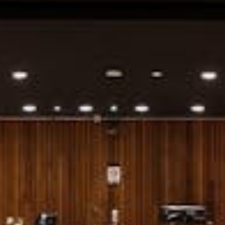
Weddings
Functions
Submit A Listing