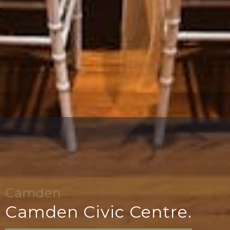
Camden
Camden Civic Centre.