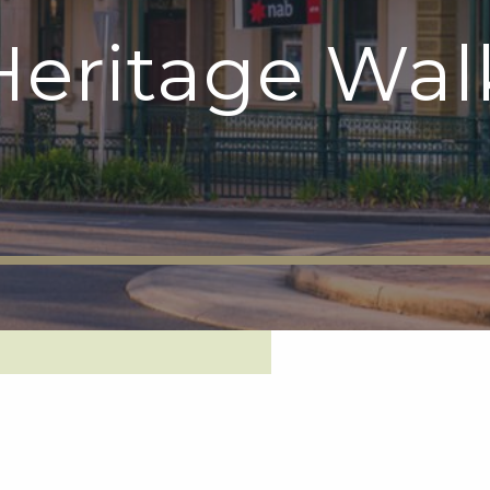
eritage Wal