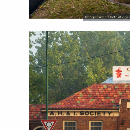
Image Credit: Brett Atkins 