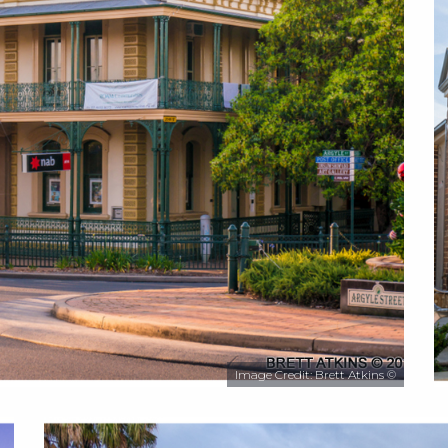
Image Credit: Brett Atkins ©