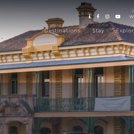
W
Destinations
Stay
Explo