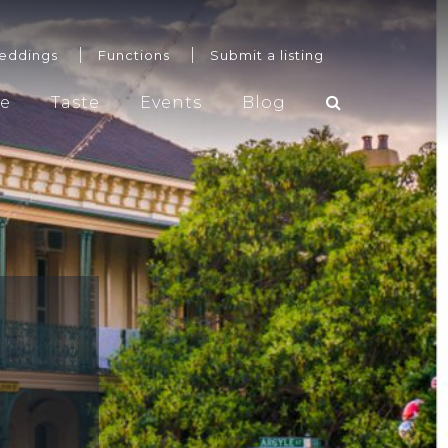
eddings
Functions
Submit a listing
re
Taste
Events
Blog
Weddings
Functions
Submit a listing