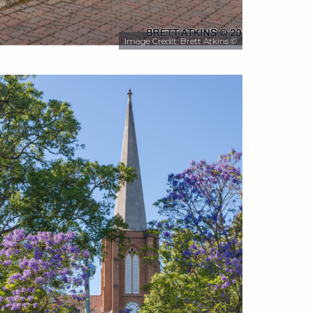
Image Credit: Brett Atkins ©