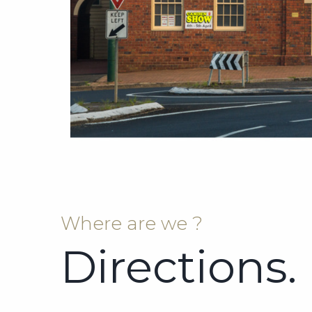
Where are we ?
Directions.