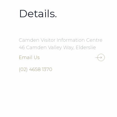
Details.
Camden Visitor Information Centre
46 Camden Valley Way, Elderslie
Email Us
(02) 4658 1370