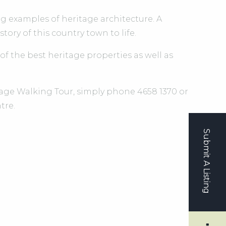
examples of heritage architecture. A
ory of this country town to life.
 of the best heritage properties as well as
tage Walking Tour, simply phone 4658 1370 or
tre.
Submit A Listing