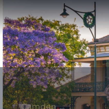
Camden