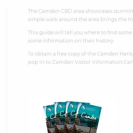
The Camden CBD area showcases stunning 
simple walk around the area brings the hist
This guide will tell you where to find some
some information on their history.
To obtain a free copy of the Camden Heri
pop in to Camden Visitor Information Cen