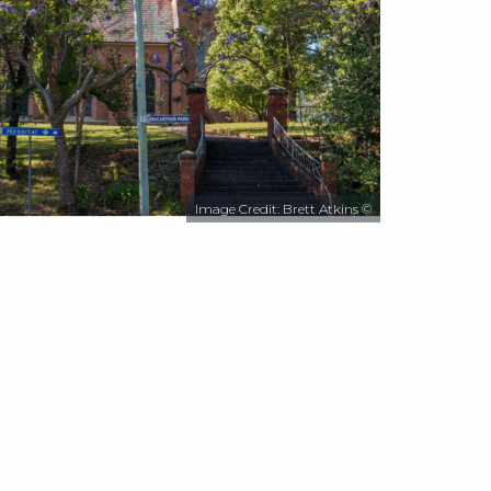
Image Credit: Brett Atkins ©