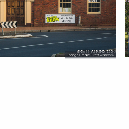
Image Credit: Brett Atkins ©