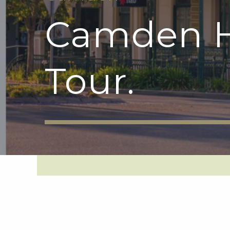
Camden H
Tour.