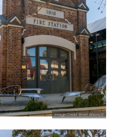
Image Credit: Brett Atkins ©