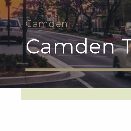
Camden
Camden T