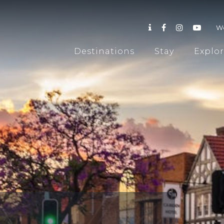
W
Destinations
Stay
Explo