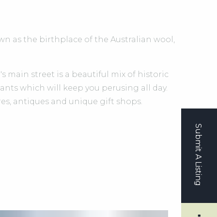
n as the birthplace of the Australian wool,
 main street is a beautiful mix of historic
ants which will keep you perusing all day.
s, antiques and unique gift shops.
Submit A Listing