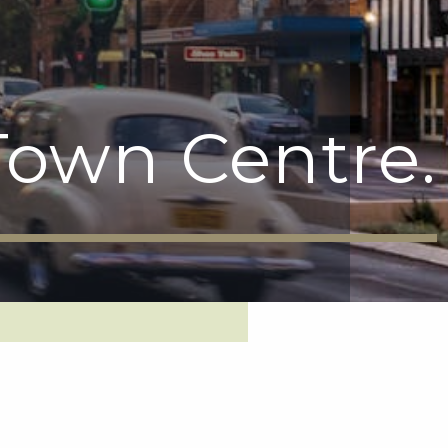
own Centre.