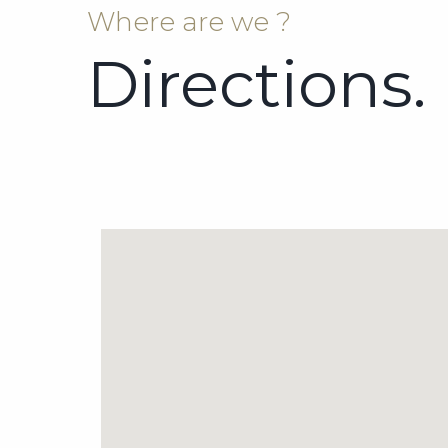
Where are we ?
Directions.