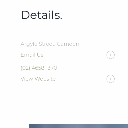
Details.
Argyle Street, Camden
Email Us
(02) 4658 1370
View Website