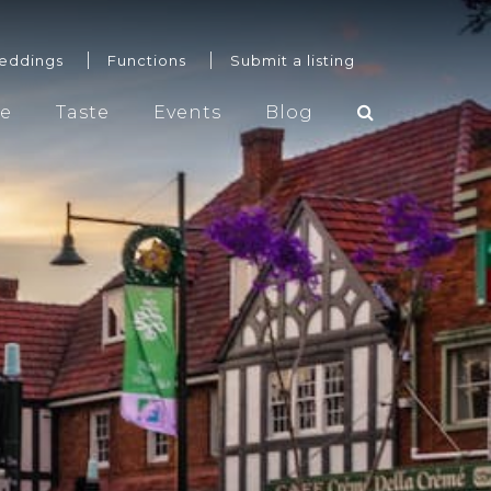
eddings
Functions
Submit a listing
re
Taste
Events
Blog
Weddings
Functions
Submit a listing