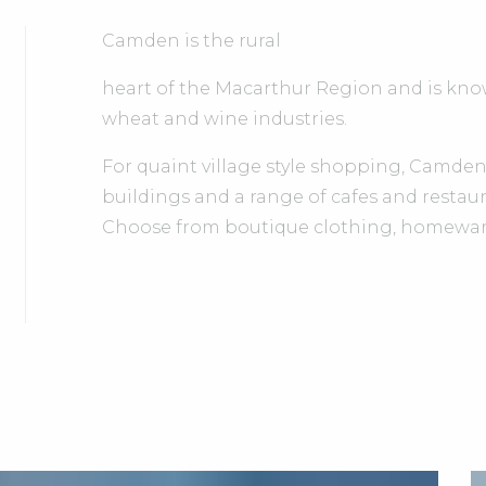
Camden is the rural
heart of the Macarthur Region and is know
wheat and wine industries.
For quaint village style shopping, Camden's
buildings and a range of cafes and restaur
Choose from boutique clothing, homeware