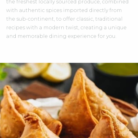
the freshest locally sourced produce, combined
with authentic spices imported directly from
the sub-continent, to offer classic, traditional
recipes with a modern twist, creating a unique
and memorable dining experience for you.