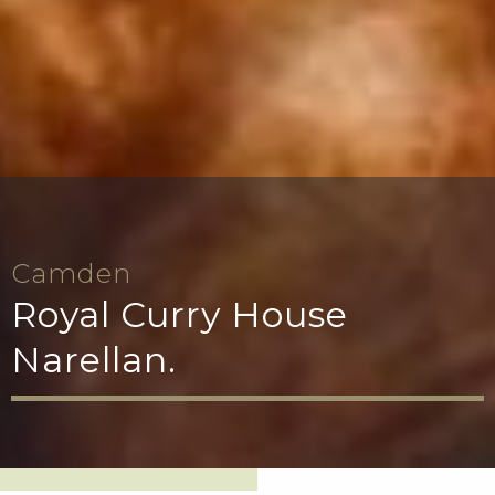
Camden
Royal Curry House
Narellan.