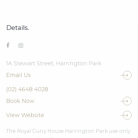
Details.
1A Stewart Street, Harrington Park
Email Us
(02) 4648 4028
Book Now
View Website
The Royal Curry House Harrington Park use only