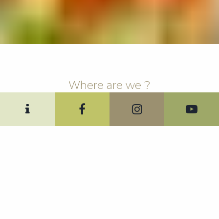
Where are we ?
Directions.