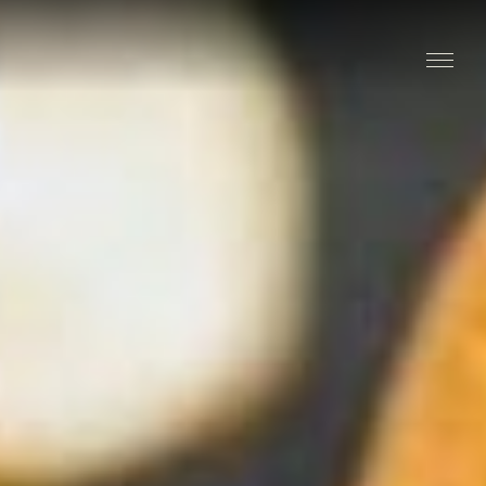
Stay
Explore
Taste
Events
Blog