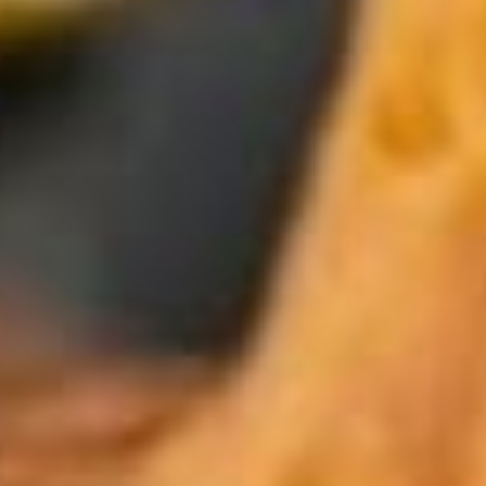
Weddings
Functions
Submit A Listing