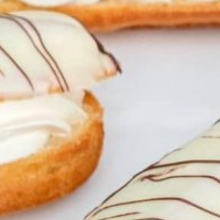
Weddings
Functions
Submit A Listing