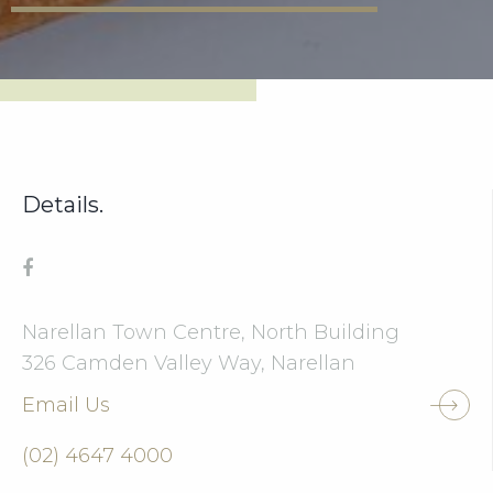
Details.
Narellan Town Centre, North Building
326 Camden Valley Way, Narellan
Email Us
(02) 4647 4000