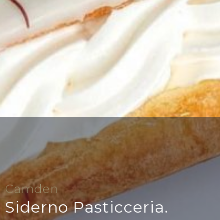
Camden
Siderno Pasticceria.