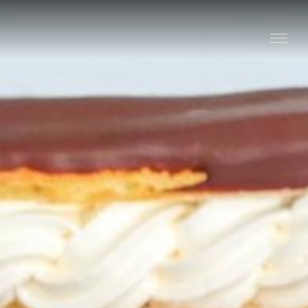
Stay
Explore
Taste
Events
Blog