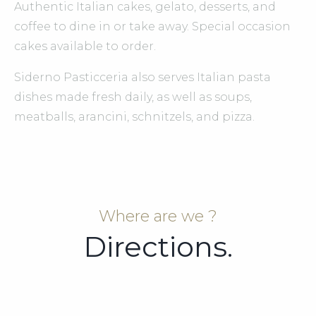
Authentic Italian cakes, gelato, desserts, and
coffee to dine in or take away. Special occasion
cakes available to order.
Siderno Pasticceria also serves Italian pasta
dishes made fresh daily, as well as soups,
meatballs, arancini, schnitzels, and pizza.
Where are we ?
Directions.