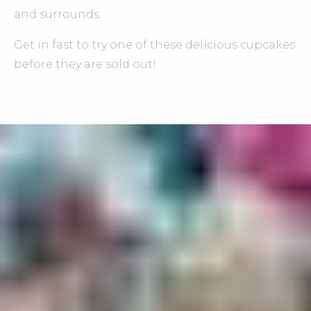
and surrounds.
Get in fast to try one of these delicious cupcakes
before they are sold out!