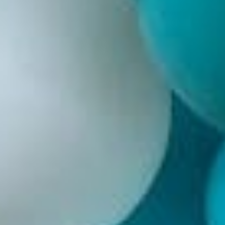
Weddings
Functions
Submit A Listing