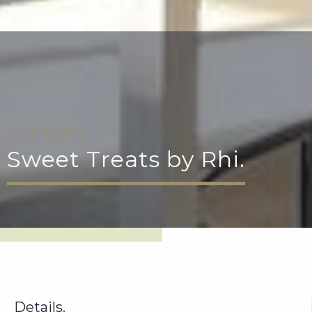
Camden
Sweet Treats by Rhi.
Details.