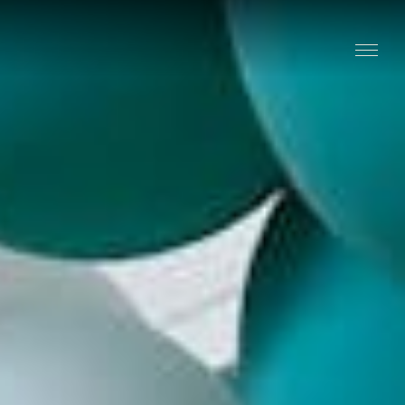
Stay
Explore
Taste
Events
Blog