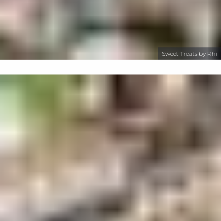
Sweet Treats by Rhi