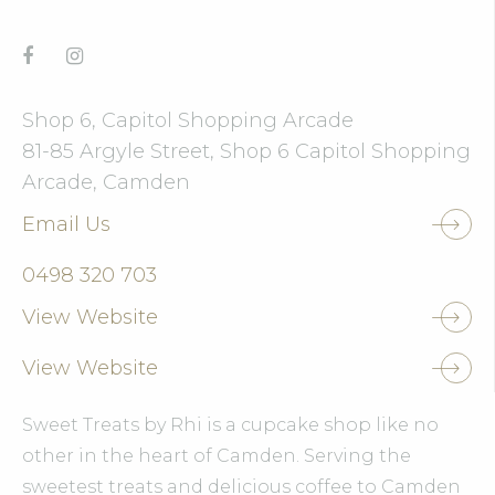
Shop 6, Capitol Shopping Arcade
81-85 Argyle Street, Shop 6 Capitol Shopping
Arcade, Camden
Email Us
0498 320 703
View Website
View Website
Sweet Treats by Rhi is a cupcake shop like no
other in the heart of Camden. Serving the
sweetest treats and delicious coffee to Camden