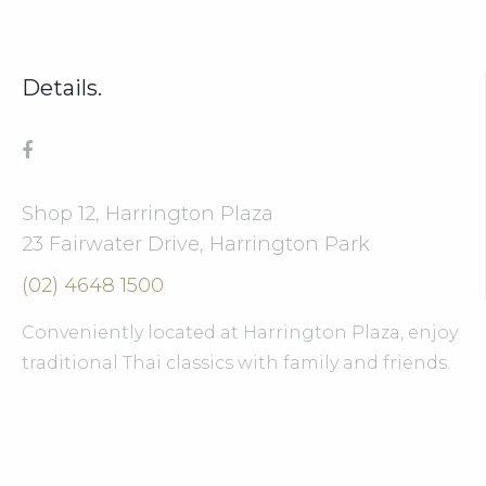
Details.
Shop 12, Harrington Plaza
23 Fairwater Drive, Harrington Park
(02) 4648 1500
Conveniently located at Harrington Plaza, enjoy
traditional Thai classics with family and friends.