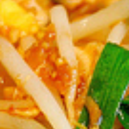
Weddings
Functions
Submit A Listing