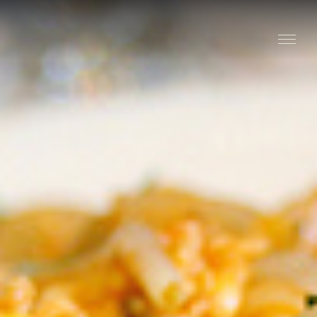
Stay
Explore
Taste
Events
Blog