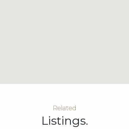
Related
Listings.