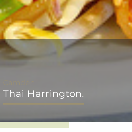
Camden
Thai Harrington.