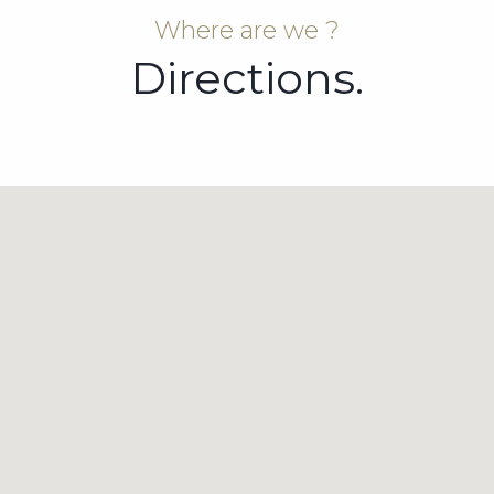
Where are we ?
Directions.