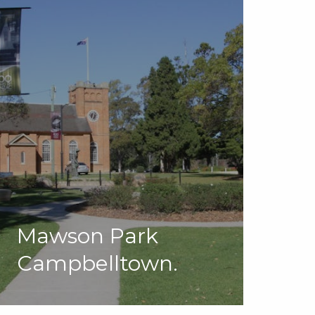
Mawson Park
Campbelltown.