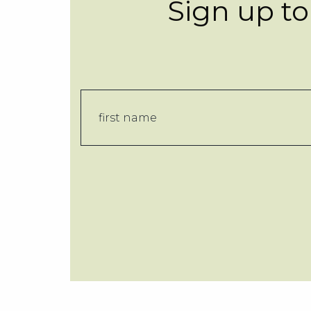
Sign up to