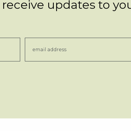
 receive updates to yo