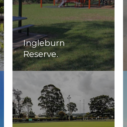
Ingleburn
Reserve.