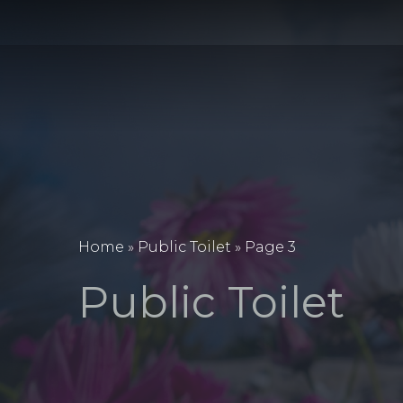
Home
»
Public Toilet
»
Page 3
Public Toilet