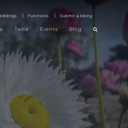
eddings
Functions
Submit a listing
re
Taste
Events
Blog
Weddings
Functions
Submit a listing