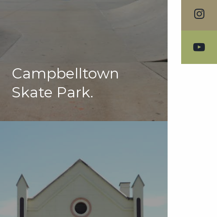
Campbelltown
Skate Park.