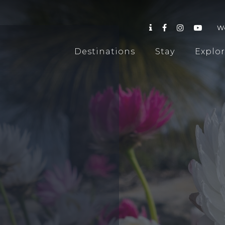
W
Destinations
Stay
Explo