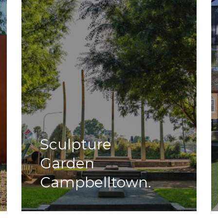
Sculpture
Garden
Campbelltown.