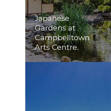
Japanese
Gardens at
Campbelltown
Arts Centre.