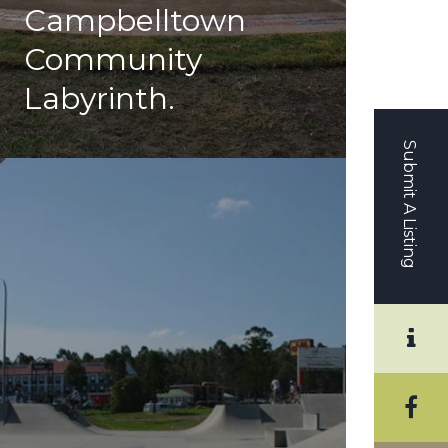
Campbelltown
Community
Labyrinth.
Submit A Listing