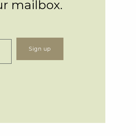
ur mailbox.
Sign up