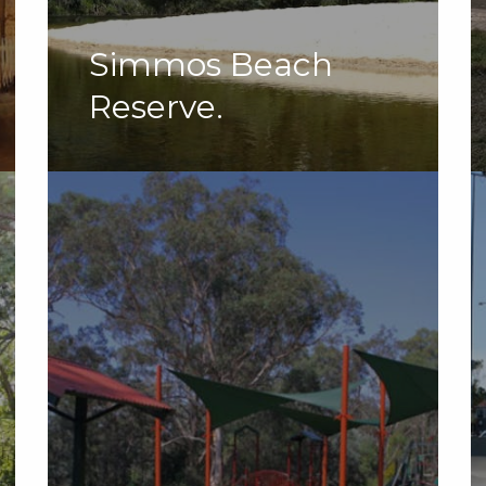
Simmos Beach
Reserve.