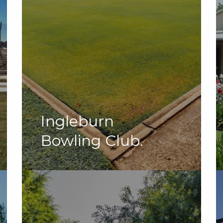
Ingleburn
Bowling Club.