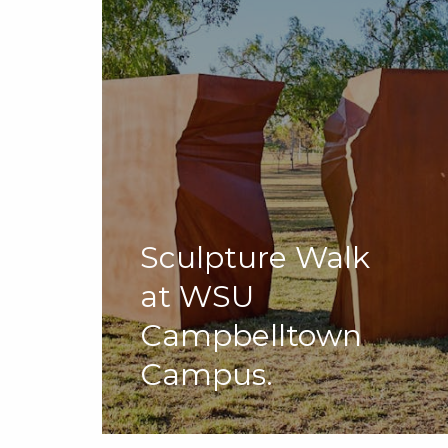
Sculpture Walk
at WSU
Campbelltown
Campus.