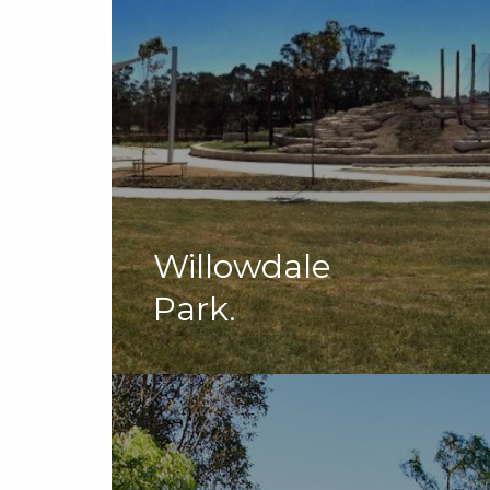
Willowdale
Park.