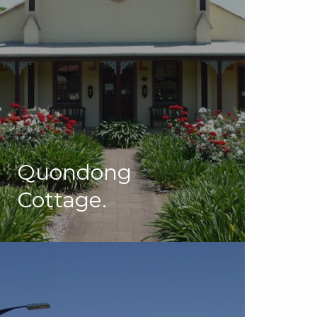
Quondong
Cottage.