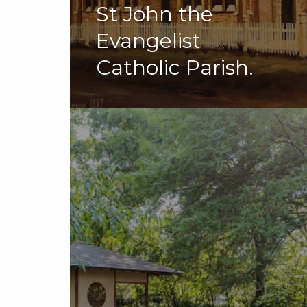
St John the
Evangelist
Catholic Parish.